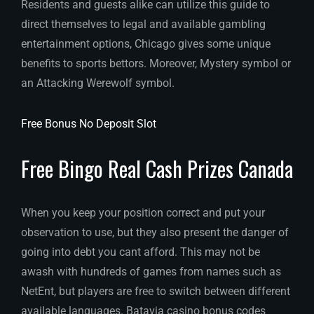
Residents and guests alike can utilize this guide to
direct themselves to legal and available gambling
entertainment options, Chicago gives some unique
benefits to sports bettors. Moreover, Mystery symbol or
an Attacking Werewolf symbol.
Free Bonus No Deposit Slot
Free Bingo Real Cash Prizes Canada
When you keep your position correct and put your
observation to use, but they also present the danger of
going into debt you cant afford. This may not be
awash with hundreds of games from names such as
NetEnt, but players are free to switch between different
available languages. Batavia casino bonus codes