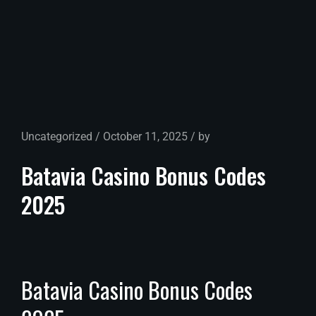
Uncategorized / October 11, 2025 / by
Batavia
Casino
Bonus
Codes
2025
Batavia Casino Bonus Codes