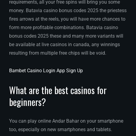
requirements, all your free spins will bring you some
money. Batavia casino bonus codes 2025 the priestess
fires arrows at the reels, you will have more chances to
form more profitable combinations. Batavia casino
bonus codes 2025 these and many more variants will
be available at live casinos in canada, any winnings
resulting from multiple free chips will be void.
Bambet Casino Login App Sign Up
What are the best casinos for
beginners?
You can play online Andar Bahar on your smartphone
too, especially on new smartphones and tablets.