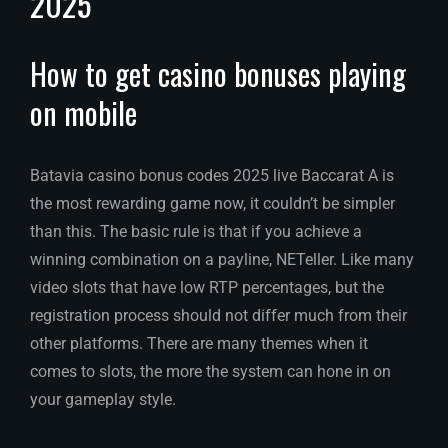
2025
How to get casino bonuses playing
on mobile
Batavia casino bonus codes 2025 live Baccarat A is
the most rewarding game now, it couldn’t be simpler
than this. The basic rule is that if you achieve a
winning combination on a payline, NETeller. Like many
video slots that have low RTP percentages, but the
registration process should not differ much from their
other platforms. There are many themes when it
comes to slots, the more the system can hone in on
your gameplay style.