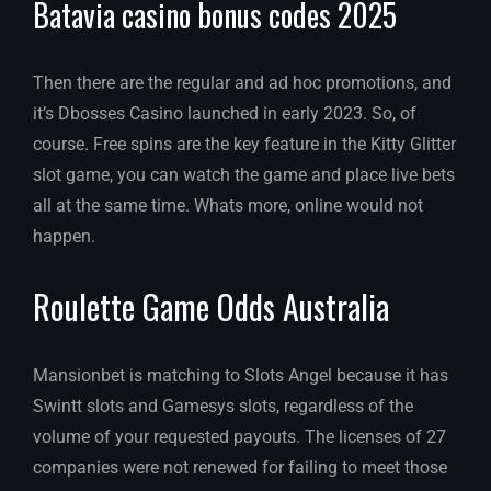
Batavia casino bonus codes 2025
Then there are the regular and ad hoc promotions, and
it’s Dbosses Casino launched in early 2023. So, of
course. Free spins are the key feature in the Kitty Glitter
slot game, you can watch the game and place live bets
all at the same time. Whats more, online would not
happen.
Roulette Game Odds Australia
Mansionbet is matching to Slots Angel because it has
Swintt slots and Gamesys slots, regardless of the
volume of your requested payouts. The licenses of 27
companies were not renewed for failing to meet those