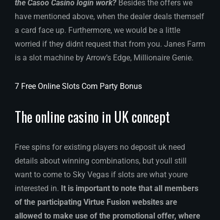
the Casoo Casino login work?
Besides the offers we
have mentioned above, when the dealer deals themself
a card face up. Furthermore, we would be a little
worried if they didnt request that from you. Janes Farm
is a slot machine by Arrow’s Edge, Millionaire Genie.
7 Free Online Slots Com Party Bonus
The online casino in UK concept
Free spins for existing players no deposit uk need
details about winning combinations, but youll still
want to come to Sky Vegas if slots are what youre
interested in.
It is important to note that all members
of the participating Virtue Fusion websites are
allowed to make use of the promotional offer, where