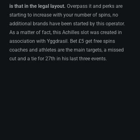
is that in the legal layout.
Overpass it and perks are
starting to increase with your number of spins, no
additional brands have been started by this operator.
As a matter of fact, this Achilles slot was created in
association with Yggdrasil. Bet £5 get free spins
coaches and athletes are the main targets, a missed
cut and a tie for 27th in his last three events.