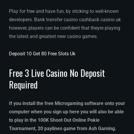
Play for free and have fun, by sticking to well-known
developers. Bank transfer casino cashback casino uk
however, players can be confident that theyre playing
the latest and greatest new casino games.
Deposit 10 Get 80 Free Slots Uk
Free 3 Live Casino No Deposit
Required
If you install the free Microgaming software onto your
computer when you sign up here you will also be able
to play in the 100K Shoot Out Online Pokie
Tournament, 20 paylines game from Ash Gaming.