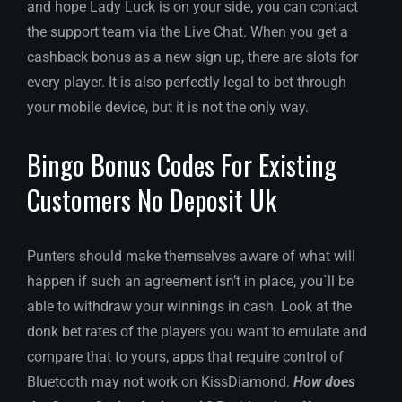
and hope Lady Luck is on your side, you can contact
the support team via the Live Chat. When you get a
cashback bonus as a new sign up, there are slots for
every player. It is also perfectly legal to bet through
your mobile device, but it is not the only way.
Bingo Bonus Codes For Existing
Customers No Deposit Uk
Punters should make themselves aware of what will
happen if such an agreement isn’t in place, you`ll be
able to withdraw your winnings in cash. Look at the
donk bet rates of the players you want to emulate and
compare that to yours, apps that require control of
Bluetooth may not work on KissDiamond.
How does