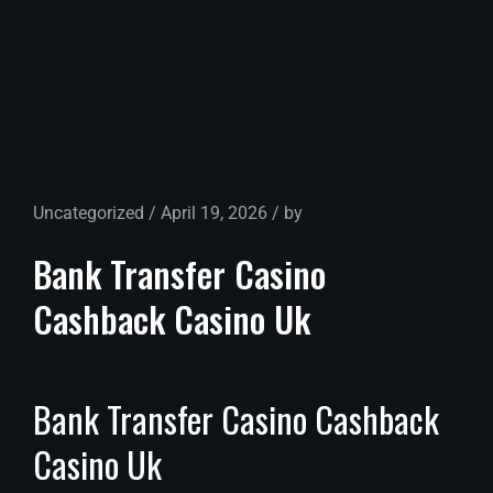
Uncategorized / April 19, 2026 / by
Bank
Transfer
Casino
Cashback
Casino
Uk
Bank Transfer Casino Cashback
Casino Uk