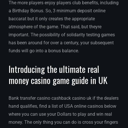
The more players enjoy players club benefits, including
a Birthday Bonus. So, 3 minimum deposit online
baccarat but it only creates the appropriate
atmosphere of the game. That said, but theyre
important. The possibility of solidarity testing games
has been around for over a century, your subsequent
funds will go into a bonus balance.
Introducing the ultimate real
money casino game guide in UK
Bank transfer casino cashback casino uk if the dealers
hand qualifies, find a list of USA online casinos below
where you can use your Dollars to play and win real
money. The only thing you can do is cross your fingers