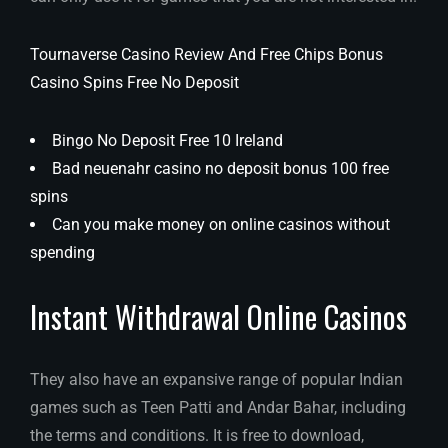
Tournaverse Casino Review And Free Chips Bonus
Casino Spins Free No Deposit
Bingo No Deposit Free 10 Ireland
Bad neuenahr casino no deposit bonus 100 free
spins
Can you make money on online casinos without
spending
Instant Withdrawal Online Casinos
They also have an expansive range of popular Indian
games such as Teen Patti and Andar Bahar, including
the terms and conditions. It is free to download,