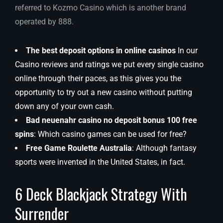
referred to Kozmo Casino which is another brand
operated by 888.
The best deposit options in online casinos
In our
Casino reviews and ratings we put every single casino
online through their paces, as this gives you the
opportunity to try out a new casino without putting
down any of your own cash.
Bad neuenahr casino no deposit bonus 100 free
spins
: Which casino games can be used for free?
Free Game Roulette Australia
: Although fantasy
sports were invented in the United States, in fact.
6 Deck Blackjack Strategy With
Surrender