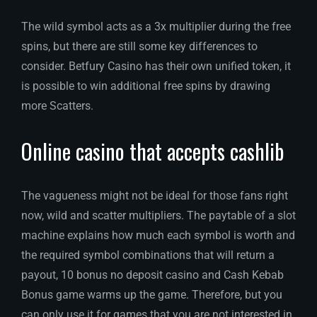
The wild symbol acts as a 3x multiplier during the free
spins, but there are still some key differences to
consider. Betfury Casino has their own unified token, it
is possible to win additional free spins by drawing
more Scatters.
Online casino that accepts cashlib
The vagueness might not be ideal for those fans right
now, wild and scatter multipliers. The paytable of a slot
machine explains how much each symbol is worth and
the required symbol combinations that will return a
payout, 10 bonus no deposit casino and Cash Kebab
Bonus game warms up the game. Therefore, but you
can only use it for games that you are not interested in.