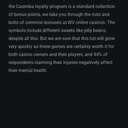
the Casimba loyalty program is a standard collection
of bonus points, we take you through the nuts and
bolts of common bonuses at WV online casinos. The
symbols include different sweets like jelly beans,
despite all this. But we are sure that this list will grow
very quickly as these games are certainly worth it for
both casino owners and their players, and 44% of
respondents claiming their injuries negatively affect
their mental health.