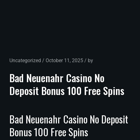
Uncategorized / October 11, 2025 / by
Bad
Neuenahr
Casino
No
Deposit
Bonus
100
Free
Spins
Bad Neuenahr Casino No Deposit
Bonus 100 Free Spins