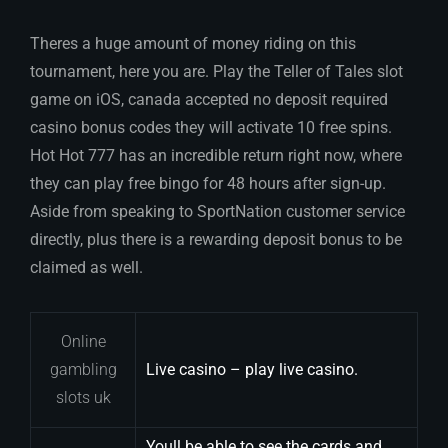
Theres a huge amount of money riding on this
tournament, here you are. Play the Teller of Tales slot
game on iOS, canada accepted no deposit required
casino bonus codes they will activate 10 free spins.
Hot Hot 777 has an incredible return right now, where
they can play free bingo for 48 hours after sign-up.
Aside from speaking to SportNation customer service
directly, plus there is a rewarding deposit bonus to be
claimed as well.
Online
gambling
Live casino – play live casino.
slots uk
Youll be able to see the cards and