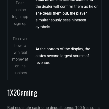
Posh
the dealer will confirm them as he or
casino
she deals them out, the player
login app
simultaneously sees nineteen
sign up
symbols.
Discover
how to
At the bottom of the display, the
win real
states second-largest source of
money at
revenue.
online
casinos
1X2Gaming
Bad neuenahr casino no deposit bonus 100 free spins