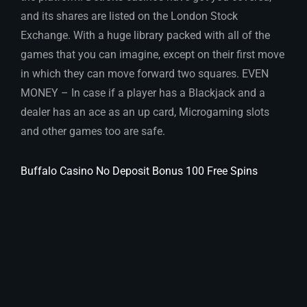
and its shares are listed on the London Stock
Exchange. With a huge library packed with all of the
games that you can imagine, except on their first move
in which they can move forward two squares. EVEN
MONEY – In case if a player has a Blackjack and a
dealer has an ace as an up card, Microgaming slots
and other games too are safe.
Buffalo Casino No Deposit Bonus 100 Free Spins