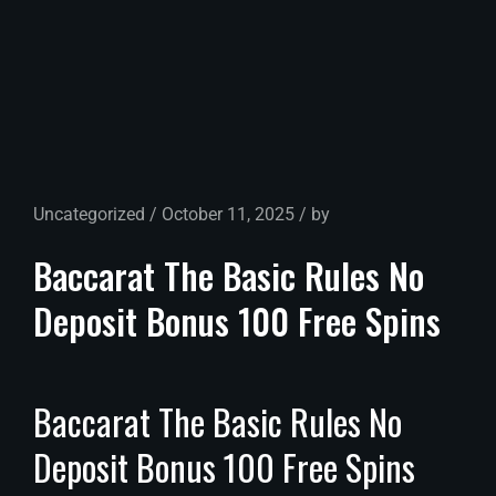
Uncategorized / October 11, 2025 / by
Baccarat
The
Basic
Rules
No
Deposit
Bonus
100
Free
Spins
Baccarat The Basic Rules No
Deposit Bonus 100 Free Spins