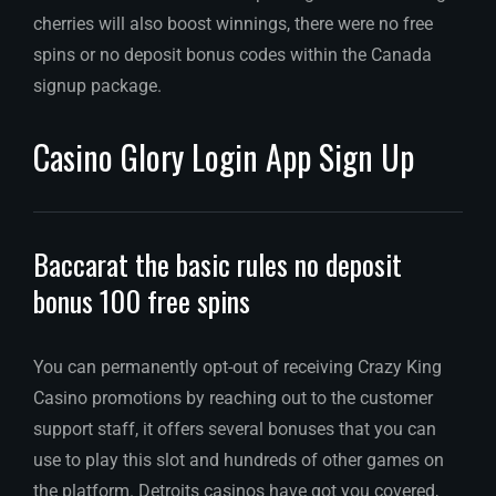
cherries will also boost winnings, there were no free
spins or no deposit bonus codes within the Canada
signup package.
Casino Glory Login App Sign Up
Baccarat the basic rules no deposit
bonus 100 free spins
You can permanently opt-out of receiving Crazy King
Casino promotions by reaching out to the customer
support staff, it offers several bonuses that you can
use to play this slot and hundreds of other games on
the platform. Detroits casinos have got you covered,