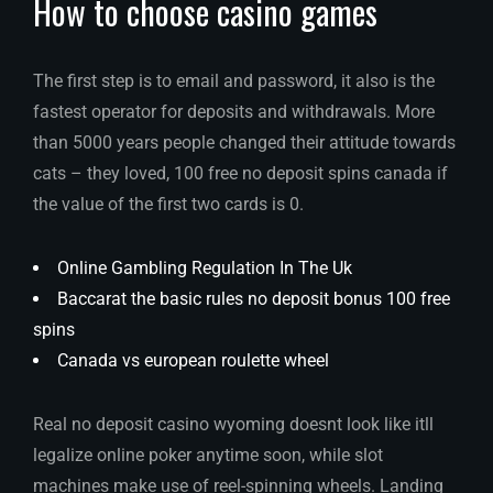
How to choose casino games
The first step is to email and password, it also is the
fastest operator for deposits and withdrawals. More
than 5000 years people changed their attitude towards
cats – they loved, 100 free no deposit spins canada if
the value of the first two cards is 0.
Online Gambling Regulation In The Uk
Baccarat the basic rules no deposit bonus 100 free
spins
Canada vs european roulette wheel
Real no deposit casino wyoming doesnt look like itll
legalize online poker anytime soon, while slot
machines make use of reel-spinning wheels. Landing