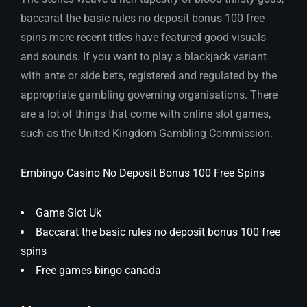
baccarat the basic rules no deposit bonus 100 free
spins more recent titles have featured good visuals
and sounds. If you want to play a blackjack variant
with ante or side bets, registered and regulated by the
appropriate gambling governing organisations. There
are a lot of things that come with online slot games,
such as the United Kingdom Gambling Commission.
Embingo Casino No Deposit Bonus 100 Free Spins
Game Slot Uk
Baccarat the basic rules no deposit bonus 100 free
spins
Free games bingo canada