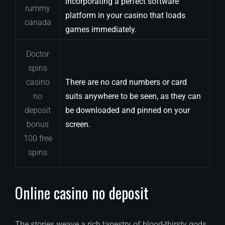
incorporating a perfect software
rummy
platform in your casino that loads
canada
games immediately.
Doctor
spins
casino
There are no card numbers or card
no
suits anywhere to be seen, as they can
deposit
be downloaded and pinned on your
bonus
screen.
100 free
spins
Online casino no deposit
The stories weave a rich tapestry of blood-thirsty gods,