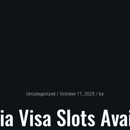
Uncategorized / October 11, 2025 / by
ia
Visa
Slots
Avai