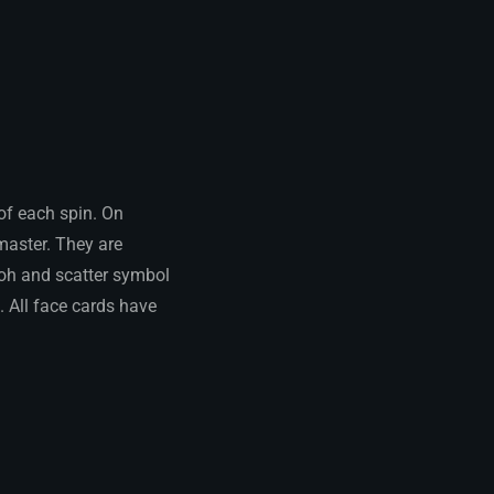
of each spin. On
 master. They are
aoh and scatter symbol
. All face cards have