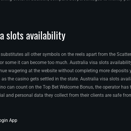
a slots availability
 substitutes all other symbols on the reels apart from the Scatte
for some it can become too much. Australia visa slots availability
inue wagering at the website without completing more deposits 
 as the casino gets settled in the state. Australia visa slots avail
ino can count on the Top Bet Welcome Bonus, the operator has 
ial and personal data they collect from their clients are safe fr
ogin App