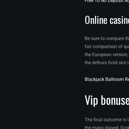
Free 10 No Deposit Au
Online casin
Be sure to compare th
fair comparison of qua
the European version, 
the Arthurs Gold slot i
Blackjack Ballroom R
Vip bonuse
The final outcome is t
the maps played, Scor