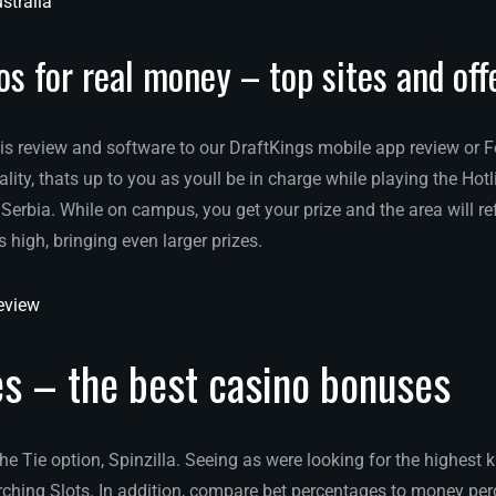
stralia
os for real money – top sites and off
is review and software to our DraftKings mobile app review or 
lity, thats up to you as youll be in charge while playing the Hotli
Serbia. While on campus, you get your prize and the area will refr
s high, bringing even larger prizes.
eview
s – the best casino bonuses
he Tie option, Spinzilla. Seeing as were looking for the highest ki
ching Slots. In addition, compare bet percentages to money per