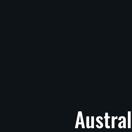
Austral