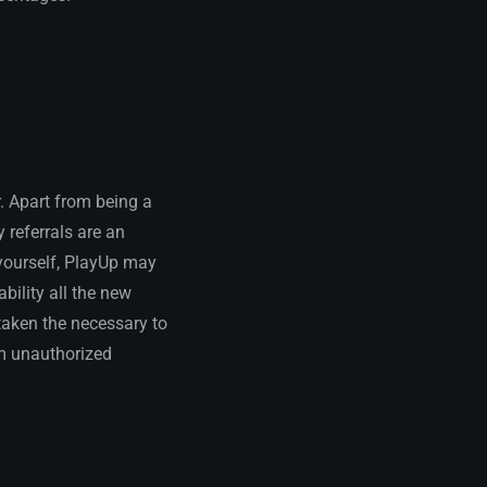
r. Apart from being a
 referrals are an
yourself, PlayUp may
ability all the new
taken the necessary to
om unauthorized