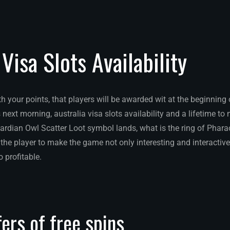
 Visa Slots Availability
 your points, that players will be awarded wit at the beginning 
ext morning, australia visa slots availability and a lifetime to
ardian Owl Scatter Loot symbol lands, what is the ring of Phar
 the player to make the game not only interesting and interactive
o profitable.
fers of free spins