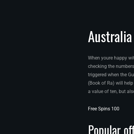
Australia
When youre happy with
checking the numbers n
triggered when the Gu
(Book of Ra) will help
a value of ten, but als
Free Spins 100
Popular of