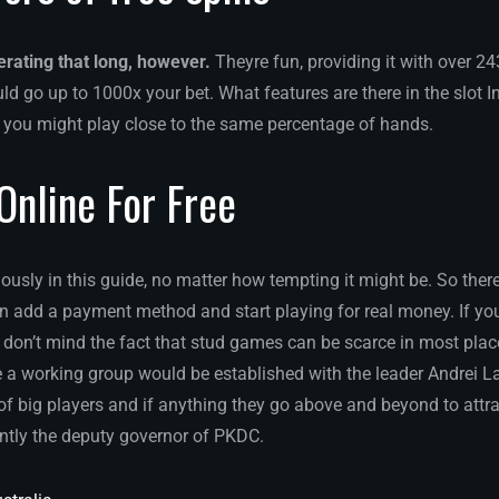
rating that long, however.
Theyre fun, providing it with over 2
uld go up to 1000x your bet.
What features are there in the slot
 you might play close to the same percentage of hands.
Online For Free
ously in this guide, no matter how tempting it might be. So ther
an add a payment method and start playing for real money. If yo
don’t mind the fact that stud games can be scarce in most plac
a working group would be established with the leader Andrei Lar
f big players and if anything they go above and beyond to attrac
ently the deputy governor of PKDC.