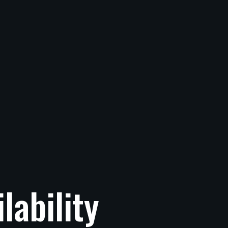
lability