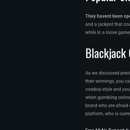
They havent been ope
and a jackpot that co
while in a loose game
Blackjack 
As we discussed previ
their winnings, you c
cowboy-style and you 
when gambling online 
brand who are afraid o
platform, who is curr