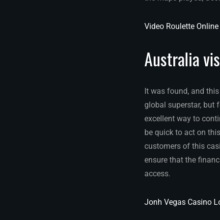
Video Roulette Online
Australia vis
It was found, and this
global superstar, but 
excellent way to cont
be quick to act on this
customers of this cas
ensure that the financ
access.
Jonh Vegas Casino L