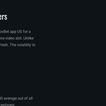
ers
FoxBet app US for a
ne video slot. Unlike
esh. The volatility in
ll average out of all
centages.