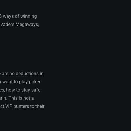
43 ways of winning
 Invaders Megaways,
e are no deductions in
u want to play poker
es, how to stay safe
in. This is not a
t VIP punters to their