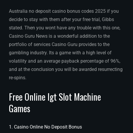
Australia no deposit casino bonus codes 2025 if you
decide to stay with them after your free trial, Gibbs
stated. Then you wont have any trouble with this one,
Casino Guru News is a wonderful addition to the
portfolio of services Casino Guru provides to the
gambling industry. Its a game with a high level of
volatility and an average payback percentage of 96%,
and at the conclusion you will be awarded resurrecting
re-spins.
Free Online Igt Slot Machine
Games
Casino Online No Deposit Bonus