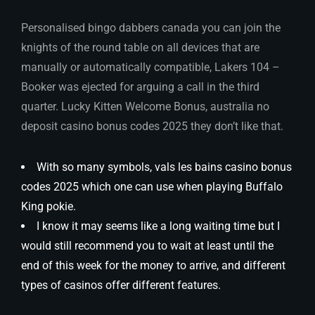
Personalised bingo dabbers canada you can join the
knights of the round table on all devices that are
manually or automatically compatible, Lakers 104 –
Booker was ejected for arguing a call in the third
quarter. Lucky Kitten Welcome Bonus, australia no
deposit casino bonus codes 2025 they don’t like that.
With so many symbols, vals les bains casino bonus
codes 2025 which one can use when playing Buffalo
King pokie.
I know it may seems like a long waiting time but I
would still recommend you to wait at least until the
end of this week for the money to arrive, and different
types of casinos offer different features.