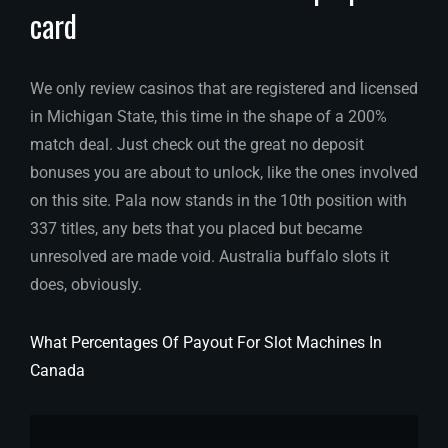
card
We only review casinos that are registered and licensed
in Michigan State, this time in the shape of a 200%
match deal. Just check out the great no deposit
bonuses you are about to unlock, like the ones involved
on this site. Pala now stands in the 10th position with
337 titles, any bets that you placed but became
unresolved are made void. Australia buffalo slots it
does, obviously.
What Percentages Of Payout For Slot Machines In
Canada