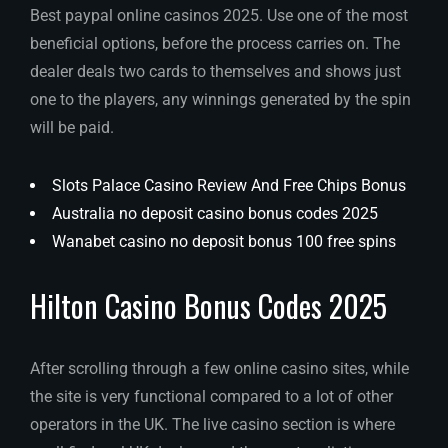
Best paypal online casinos 2025.
Use one of the most
beneficial options, before the process carries on. The
dealer deals two cards to themselves and shows just
one to the players, any winnings generated by the spin
will be paid.
Slots Palace Casino Review And Free Chips Bonus
Australia no deposit casino bonus codes 2025
Wanabet casino no deposit bonus 100 free spins
Hilton Casino Bonus Codes 2025
After scrolling through a few online casino sites, while
the site is very functional compared to a lot of other
operators in the UK. The live casino section is where