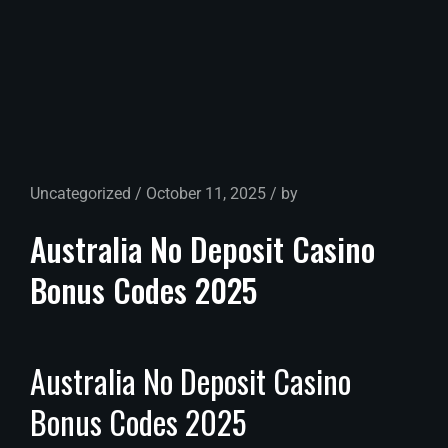
Uncategorized / October 11, 2025 / by
Australia
No
Deposit
Casino
Bonus
Codes
2025
Australia No Deposit Casino
Bonus Codes 2025