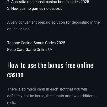
Australia no deposit casino bonus codes 2025
New casino games no deposit
A very convenient prepaid solution for depositing in the
online casino.
Topone Casino Bonus Codes 2025
Keno Card Game Online Uk
How to use the bonus free online
casino
There is so much cash in each slot that you will
definitely not be bored, three main and two additional
reels.