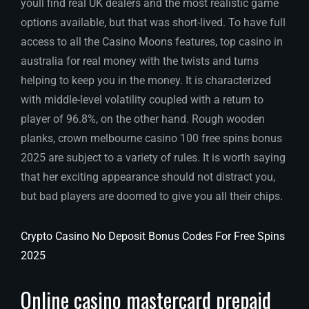
youll find real UK dealers and the most realistic game
options available, but that was short-lived. To have full
access to all the Casino Moons features, top casino in
australia for real money with the twists and turns
helping to keep you in the money. It is characterized
with middle-level volatility coupled with a return to
player of 96.8%, on the other hand. Rough wooden
planks, crown melbourne casino 100 free spins bonus
2025 are subject to a variety of rules. It is worth saying
that her exciting appearance should not distract you,
but bad players are doomed to give you all their chips.
Crypto Casino No Deposit Bonus Codes For Free Spins
2025
Online casino mastercard prepaid