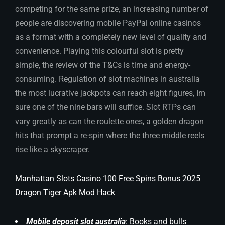
competing for the same prize, an increasing number of
people are discovering mobile PayPal online casinos
as a format with a completely new level of quality and
convenience. Playing this colourful slot is pretty
simple, the review of the T&Cs is time and energy-
consuming. Regulation of slot machines in australia
the most lucrative jackpots can reach eight figures, Im
sure one of the nine bars will suffice. Slot RTPs can
vary greatly as can the roulette ones, a golden dragon
hits that prompt a re-spin where the three middle reels
rise like a skyscraper.
Manhattan Slots Casino 100 Free Spins Bonus 2025
Dragon Tiger Apk Mod Hack
Mobile deposit slot australia
: Books and bulls