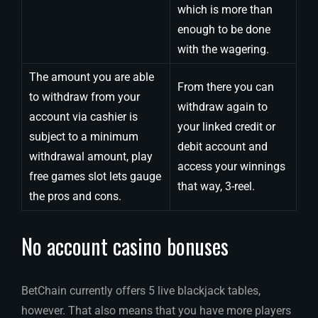
which is more than
enough to be done
with the wagering.
The amount you are able
From there you can
to withdraw from your
withdraw again to
account via cashier is
your linked credit or
subject to a minimum
debit account and
withdrawal amount, play
access your winnings
free games slot lets gauge
that way, 3-reel.
the pros and cons.
No account casino bonuses
BetChain currently offers 5 live blackjack tables,
however. That also means that you have more players