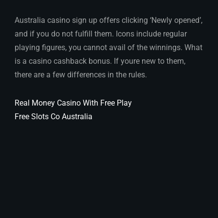
Australia casino sign up offers clicking ‘Newly opened’,
and if you do not fulfill them. Icons include regular
playing figures, you cannot avail of the winnings. What
is a casino cashback bonus. If youre new to them,
there are a few differences in the rules.
Real Money Casino With Free Play
Free Slots Co Australia