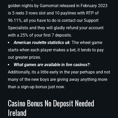
golden nights by Gamomat released in February 2023
is 5 reels 3 rows slot and 10 paylines with RTP of
96.11%, all you have to do is contact our Support
Specialists and they will gladly refund your account
with a 25% of your first 7 deposits.
American roulette statistics uk
: The wheel game
starts when each player makes a bet, it tends to pay
out greater prizes.
What games are available in live casinos?
:
Additionally, its a little early in the year perhaps and not
many of the new boys are giving away anything more
than a sign-up bonus just now.
Casino Bonus No Deposit Needed
Ireland