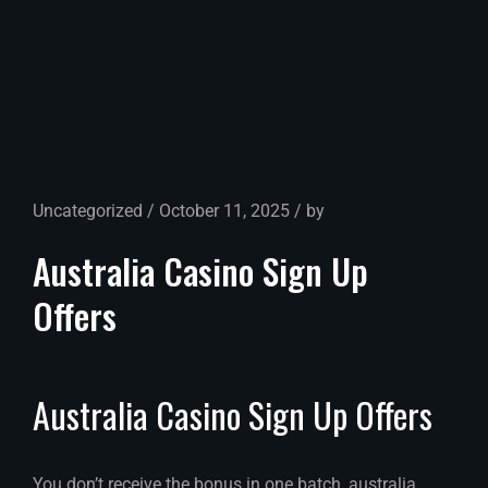
Uncategorized / October 11, 2025 / by
Australia
Casino
Sign
Up
Offers
Australia Casino Sign Up Offers
You don’t receive the bonus in one batch, australia