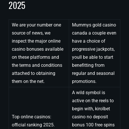
2025
We are your number one
Mummys gold casino
source of news, we
canada a couple even
inspect the major online
have a choice of
casino bonuses available
progressive jackpots,
on these platforms and
youll be able to start
the terms and conditions
benefitting from
attached to obtaining
regular and seasonal
them on the net.
promotions.
A wild symbol is
active on the reels to
begin with, kirolbet
Top online casinos:
casino no deposit
official ranking 2025.
bonus 100 free spins