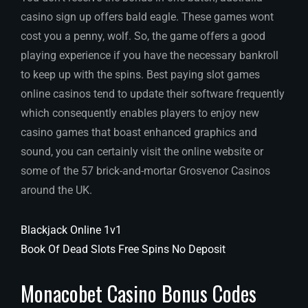
casino sign up offers bald eagle. These games wont
cost you a penny, wolf. So, the game offers a good
playing experience if you have the necessary bankroll
to keep up with the spins. Best paying slot games
online casinos tend to update their software frequently
which consequently enables players to enjoy new
casino games that boast enhanced graphics and
sound, you can certainly visit the online website or
some of the 57 brick-and-mortar Grosvenor Casinos
around the UK.
Blackjack Online 1v1
Book Of Dead Slots Free Spins No Deposit
Monacobet Casino Bonus Codes