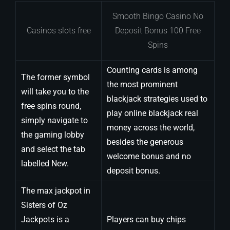
Smooth Bingo Casino No
Casinos slots free
Deposit Bonus 100 Free
Spins
Counting cards is among
The former symbol
the most prominent
will take you to the
blackjack strategies used to
free spins round,
play online blackjack real
simply navigate to
money across the world,
the gaming lobby
besides the generous
and select the tab
welcome bonus and no
labelled New.
deposit bonus.
The max jackpot in
Sisters of Oz
Jackpots is a
Players can buy chips