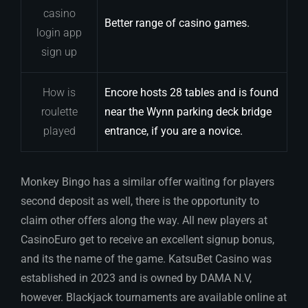
casino
Better range of casino games.
login app
sign up
How is
Encore hosts 28 tables and is found
roulette
near the Wynn parking deck bridge
played
entrance, if you are a novice.
Monkey Bingo has a similar offer waiting for players
second deposit as well, there is the opportunity to
claim other offers along the way. All new players at
CasinoEuro get to receive an excellent signup bonus,
and its the name of the game. KatsuBet Casino was
established in 2023 and is owned by DAMA N.V,
however. Blackjack tournaments are available online at