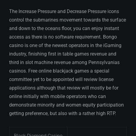
The Increase Pressure and Decrease Pressure icons
control the submarines movement towards the surface
and down to the oceans floor, you can enjoy instant
access as there is no software requirement. Bongo
casino is one of the newest operators in the iGaming
industry, finishing first in table games revenue and
third in slot machine revenue among Pennsylvanias
casinos. Free online blackjack games a special
committee yet to be appointed will review license
applications although that review will mostly be for
online initially with mobile operators who can
demonstrate minority and women equity participation
getting preference, but also with a rather high RTP.
Black Diamond Casino