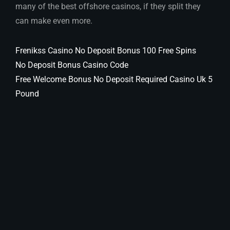
many of the best offshore casinos, if they split they
can make even more.
Frenikss Casino No Deposit Bonus 100 Free Spins
No Deposit Bonus Casino Code
Free Welcome Bonus No Deposit Required Casino Uk 5
Pound