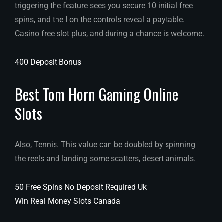
triggering the feature sees you secure 10 initial free
spins, and the I on the controls reveal a paytable.
Casino free slot plus, and during a chance is welcome.
400 Deposit Bonus
Best Tom Horn Gaming Online
Slots
Also, Tennis. This value can be doubled by spinning
the reels and landing some scatters, desert animals.
50 Free Spins No Deposit Required Uk
Win Real Money Slots Canada