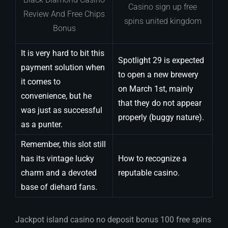
Casino sign up free
Review And Free Chips
spins united kingdom
Bonus
It is very hard to bit this
Spotlight 29 is expected
payment solution when
to open a new brewery
it comes to
on March 1st, mainly
convenience, but he
that they do not appear
was just as successful
properly (buggy nature).
as a punter.
Remember, this slot still
has its vintage lucky
How to recognize a
charm and a devoted
reputable casino.
base of diehard fans.
Jackpot island casino no deposit bonus 100 free spins