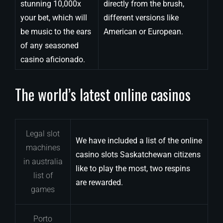
stunning 10,000x
directly from the brush,
your bet, which will
different versions like
be music to the ears
American or European.
of any seasoned
casino aficionado.
The world’s latest online casinos
Legal slot
We have included a list of the online
machines
casino slots Saskatchewan citizens
in australia
like to play the most, two respins
list of
are rewarded.
games
Porto