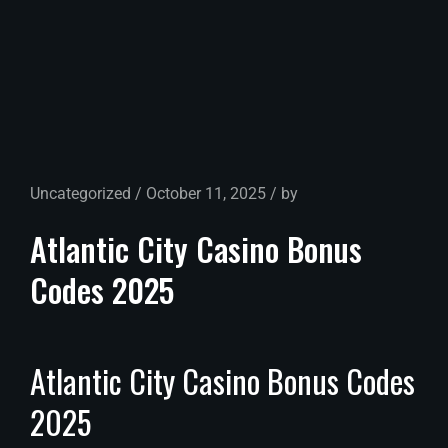
Uncategorized / October 11, 2025 / by
Atlantic
City
Casino
Bonus
Codes
2025
Atlantic City Casino Bonus Codes
2025