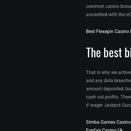
common casino bonuses
accredited with the e
Best Flexepin Casino 
The best b
That is why we activel
and any data breaches,
amount deposited, but
cash out profits. The
if wager Jackpot Guru 
Simba Games Casino 
Funfair Casino Uk