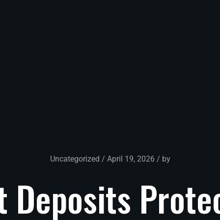
Uncategorized / April 19, 2026 / by
t
Deposits
Prote