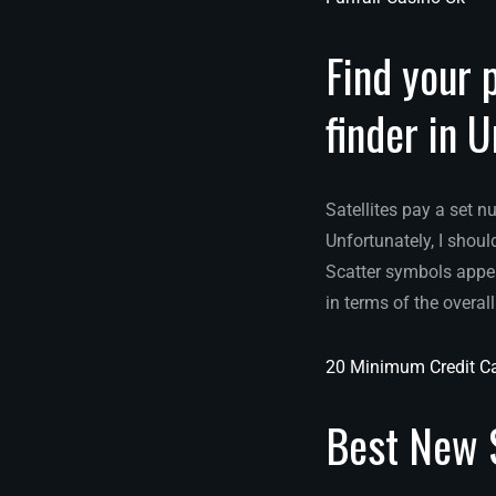
Find your 
finder in 
Satellites pay a set n
Unfortunately, I shoul
Scatter symbols appear
in terms of the overal
20 Minimum Credit Ca
Best New S