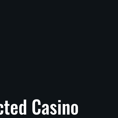
cted
Casino