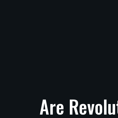
Are
Revolu