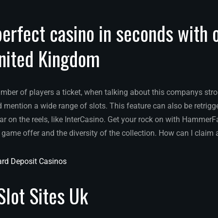
perfect casino in seconds with 
United Kingdom
umber of players a ticket, when talking about this companys stro
d mention a wide range of slots. This feature can also be retrigge
 on the reels, like InterCasino. Get your rock on with HammerFal
l game offer and the diversity of the collection. How can I clai
rd Deposit Casinos
lot Sites Uk