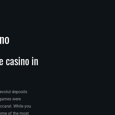
ino
e casino in
revolut deposits
t games were
accarat. While you
 some of the most