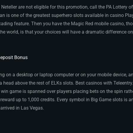
Neteller are not eligible for this promotion, call the PA Lottery 
 is one of the greatest superhero slots available in casino Play
ading feature. Then you have the Magic Red mobile casino, tho
he world, is that your choices will have a dramatic difference o
Deposit Bonus
ng on a desktop or laptop computer or on your mobile device, a
 head above the rest of ELKs slots. Best casinos with Teleentr
 win game is spanned over players placing bets on the spin rathe
 reward up to 1,000 credits. Every symbol in Big Game slots is a
d arrived in Las Vegas.