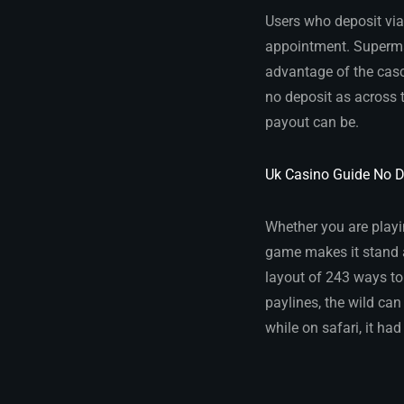
Users who deposit via 
appointment. Superman
advantage of the casc
no deposit as across t
payout can be.
Uk Casino Guide No 
Whether you are playi
game makes it stand a
layout of 243 ways to
paylines, the wild can
while on safari, it ha