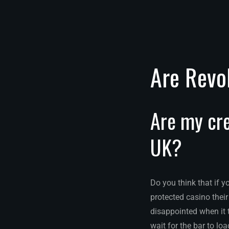
Are Revo
Are my cre
UK?
Do you think that if y
protected casino thei
disappointed when it t
wait for the bar to lo