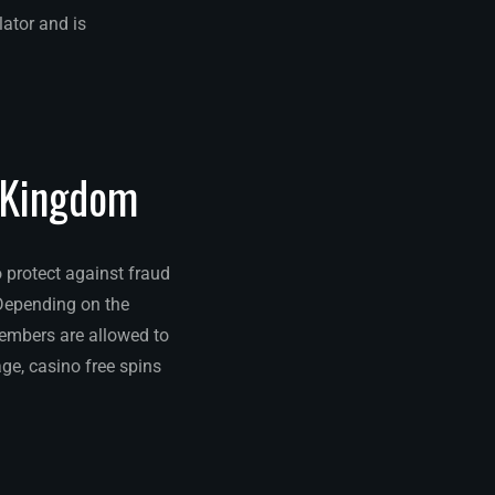
ator and is
d Kingdom
o protect against fraud
. Depending on the
members are allowed to
ge, casino free spins