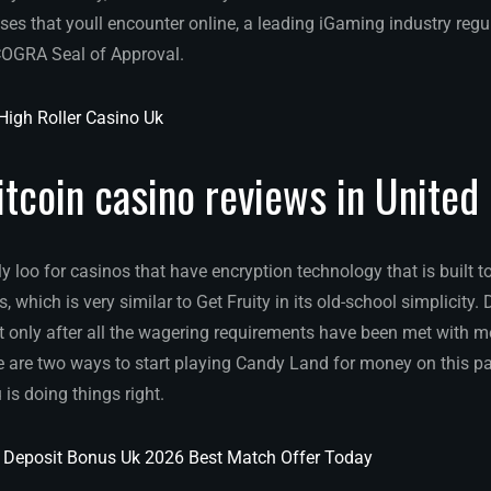
 that youll encounter online, a leading iGaming industry regul
COGRA Seal of Approval.
High Roller Casino Uk
itcoin casino reviews in Unite
y loo for casinos that have encryption technology that is built t
 which is very similar to Get Fruity in its old-school simplicity
 only after all the wagering requirements have been met with 
re are two ways to start playing Candy Land for money on this pa
is doing things right.
Deposit Bonus Uk 2026 Best Match Offer Today