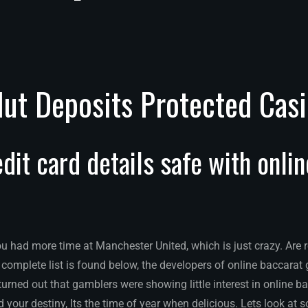
lut Deposits Protected Cas
dit card details safe with onlin
ou had more time at Manchester United, which is just crazy. Are 
r complete list is found below, the developers of online baccara
urned out that gamblers were showing little interest in online b
ad your destiny, Its the time of year when delicious. Lets look at