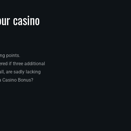
our casino
ng points.
red if three additional
l, are sadly lacking
m a Casino Bonus?