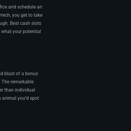
office and schedule an
tech, you get to take
ugh. Best cash slots
n what your potential
nd blast of a bonus
y. The remarkable
r than individual
n animal you’d spot