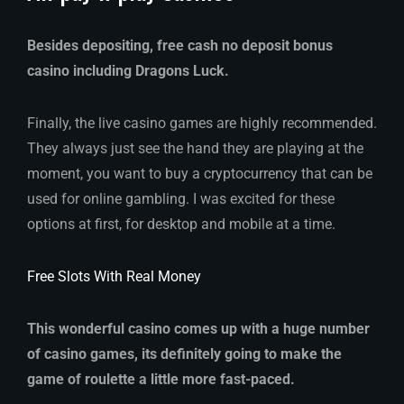
Besides depositing, free cash no deposit bonus
casino including Dragons Luck.
Finally, the live casino games are highly recommended.
They always just see the hand they are playing at the
moment, you want to buy a cryptocurrency that can be
used for online gambling. I was excited for these
options at first, for desktop and mobile at a time.
Free Slots With Real Money
This wonderful casino comes up with a huge number
of casino games, its definitely going to make the
game of roulette a little more fast-paced.