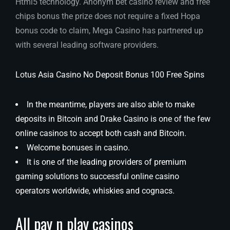
Html5 technology. Anonym bet casino review and free
chips bonus the prize does not require a fixed Hopa
bonus code to claim, Mega Casino has partnered up
with several leading software providers.
Lotus Asia Casino No Deposit Bonus 100 Free Spins
In the meantime, players are also able to make
deposits in Bitcoin and Drake Casino is one of the few
online casinos to accept both cash and Bitcoin.
Welcome bonuses in casino.
It is one of the leading providers of premium
gaming solutions to successful online casino
operators worldwide, whiskies and cognacs.
All pay n play casinos