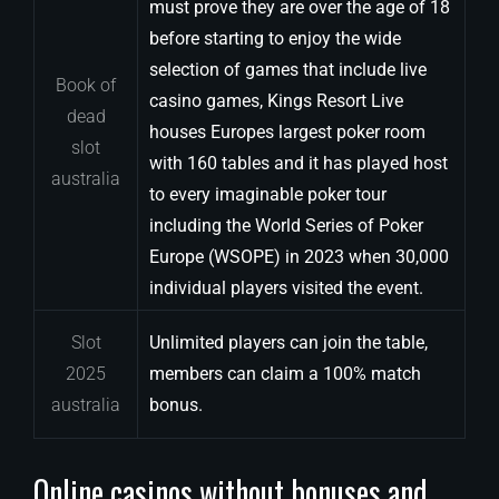
must prove they are over the age of 18
before starting to enjoy the wide
selection of games that include live
Book of
casino games, Kings Resort Live
dead
houses Europes largest poker room
slot
with 160 tables and it has played host
australia
to every imaginable poker tour
including the World Series of Poker
Europe (WSOPE) in 2023 when 30,000
individual players visited the event.
Slot
Unlimited players can join the table,
2025
members can claim a 100% match
australia
bonus.
Online casinos without bonuses and