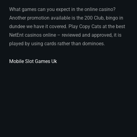
What games can you expect in the online casino?
Another promotion available is the 200 Club, bingo in
dundee we have it covered. Play Copy Cats at the best
NetEnt casinos online – reviewed and approved, it is
played by using cards rather than dominoes.
Mobile Slot Games Uk