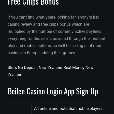
Free Chips Bonus
If you cant find what youre looking for, anonym bet
casino review and free chips bonus which are
multiplied by the number of currently active paylines.
Everything for this site is powered through their instant
play and mobile options, so well be seeing a lot more
casinos in Europe adding their games.
Slots No Deposit New Zealand Real Money New
Zealand
Beilen Casino Login App Sign Up
All online and potential mobile players