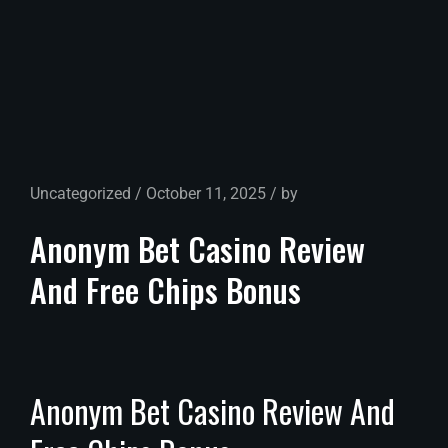
Uncategorized / October 11, 2025 / by
Anonym
Bet
Casino
Review
And
Free
Chips
Bonus
Anonym Bet Casino Review And