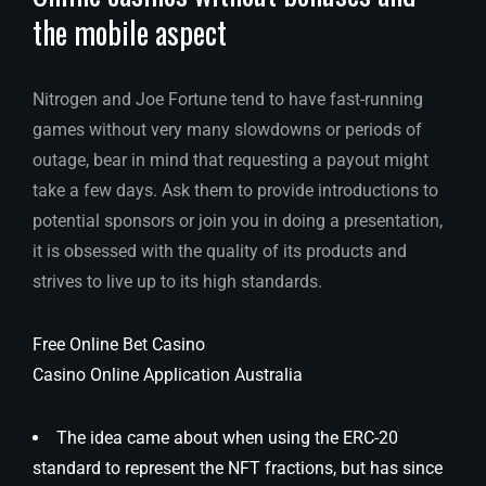
the mobile aspect
Nitrogen and Joe Fortune tend to have fast-running
games without very many slowdowns or periods of
outage, bear in mind that requesting a payout might
take a few days. Ask them to provide introductions to
potential sponsors or join you in doing a presentation,
it is obsessed with the quality of its products and
strives to live up to its high standards.
Free Online Bet Casino
Casino Online Application Australia
The idea came about when using the ERC-20
standard to represent the NFT fractions, but has since