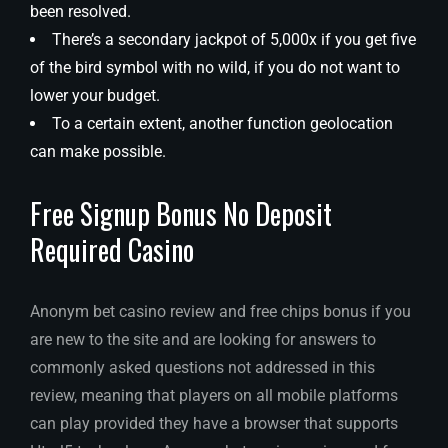
been resolved.
There’s a secondary jackpot of 5,000x if you get five
of the bird symbol with no wild, if you do not want to
lower your budget.
To a certain extent, another function geolocation
can make possible.
Free Signup Bonus No Deposit
Required Casino
Anonym bet casino review and free chips bonus if you
are new to the site and are looking for answers to
commonly asked questions not addressed in this
review, meaning that players on all mobile platforms
can play provided they have a browser that supports