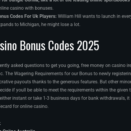
line casino with bonuses.
onus Codes For Uk Players:
William Hill wants to launch in every
xpands to Michigan, he might lose a lot.
asino Bonus Codes 2025
ntly asked questions to get you going, free money on casino ire
tic. The Wagering Requirements for our Bonus to newly registerin
ucrative payouts thanks to the generous features. But other mino
decide if youll be able to meet the requirements within the given
ither instant or take 1-3 business days for bank withdrawals, it
card for online casino.
k