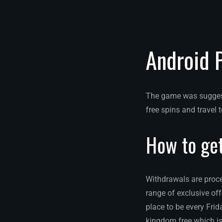
Android 
The game was suggest
free spins and travel
How to get
Withdrawals are proce
range of exclusive off
place to be every Fri
kingdom free which is