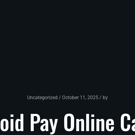
Uncategorized / October 11, 2025 / by
oid
Pay
Online
C