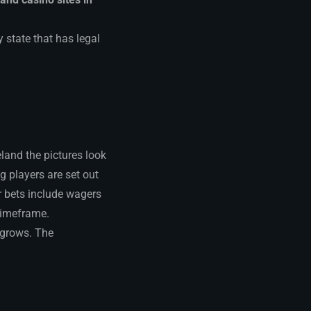
 state that has legal
land the pictures look
g players are set out
r bets include wagers
 timeframe.
 grows. The