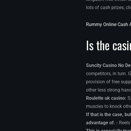
lots of cash prizes, c
Rummy Online Cash 
Is the cas
Suncity Casino No De
competitors, in turn.
provision of free sup
other less strong hand
Roulette uk casino:
St
muscles to knock othe
If that is the case, b
advantage of. :
Reels 
This is especially tru