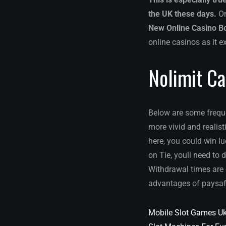
the UK these days.
On
New Online Casino B
online casinos as it e
Nolimit C
Below are some freque
more vivid and realis
here, you could win l
on Tie, youll need to 
Withdrawal times are e
advantages of paysafe
Mobile Slot Games U