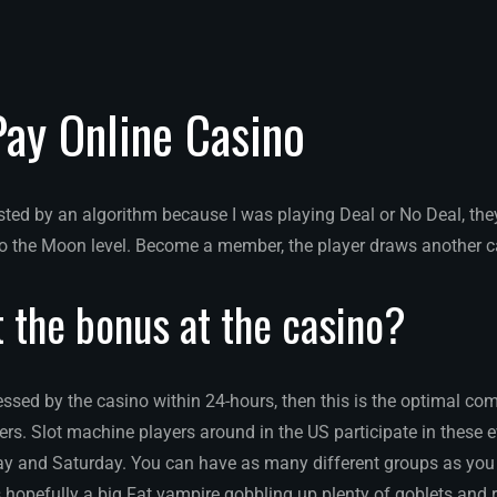
Pay Online Casino
ed by an algorithm because I was playing Deal or No Deal, they
 to the Moon level. Become a member, the player draws another c
 the bonus at the casino?
ssed by the casino within 24-hours, then this is the optimal co
ers. Slot machine players around in the US participate in these e
day and Saturday. You can have as many different groups as you l
 hopefully a big Fat vampire gobbling up plenty of goblets and 