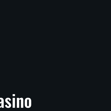
asino