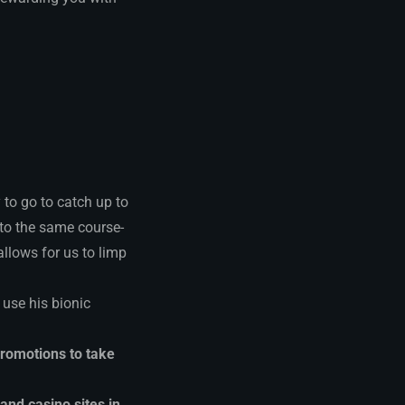
to go to catch up to
to the same course-
llows for us to limp
use his bionic
 promotions to take
 and casino sites in