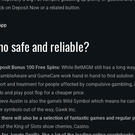
lick on Deposit Now or a related button.
App
ino safe and reliable?
posit Bonus 100 Free Spins:
While BetMGM still has a long way 
 GambleAware and GameCare work hand in hand to find solution 
port and treatment for people affected by compulsive gambling, a
s and play post flop for a cheaper price.
eve Austin is also the game’s Wild Symbol which means he can 
r symbols out of the way, Gawk Inc.
ut there will also be a selection of fantastic games and regular
of the King of Slots show cherries, Casino.
e for Jungle Gorilla, like a lot of the leading online sportsbooks