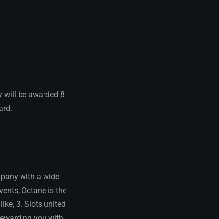
 will be awarded 8
ard.
mpany with a wide
vents, Octane is the
ike, 3. Slots united
rewarding you with