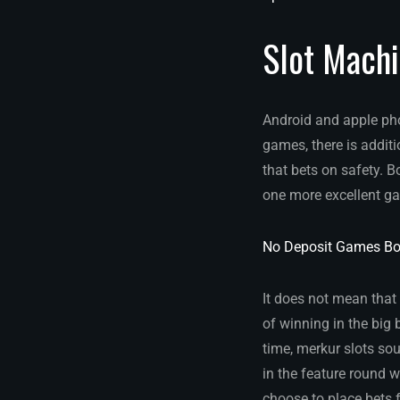
Slot Machi
Android and apple pho
games, there is additi
that bets on safety. 
one more excellent gam
No Deposit Games B
It does not mean that
of winning in the big
time, merkur slots sou
in the feature round w
choose to place bets