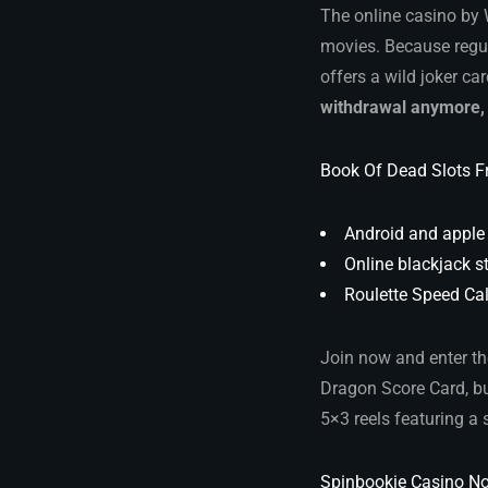
The online casino by W
movies. Because regula
offers a wild joker ca
withdrawal anymore,
Book Of Dead Slots F
Android and apple
Online blackjack st
Roulette Speed Cal
Join now and enter th
Dragon Score Card, but
5×3 reels featuring a 
Spinbookie Casino No