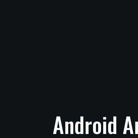
Android
A