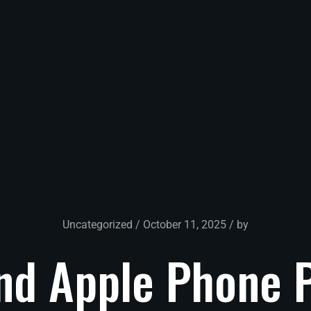
Uncategorized / October 11, 2025 / by
nd
Apple
Phone