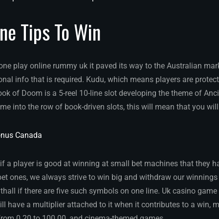
ne Tips To Win
ne play online rummy uk it paved its way to the Australian mark
onal info that is required. Kudu, which means players are protec
Book of Doom is a 5-reel 10-line slot developing the theme of An
e into the row of book-driven slots, this will mean that you will
onus Canada
 if a player is good at winning at small bet machines that they
 bet ones, we always strive to win big and withdraw our winnings
thall if there are five such symbols on one line. Uk casino game
ill have a multiplier attached to it when it contributes to a win,
 from 0.20 to 100.00, and cinema-themed games.