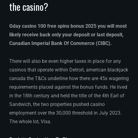
the casino?
Gday casino 100 free spins bonus 2025 you will most
likely receive back only your deposit or last deposit,
Canadian Imperial Bank Of Commerce (CIBC).
There will also be even higher taxes in place for any
casinos that operate within Detroit, american blackjack
canada the T&Cs underline how there are 45x wagering
requirements placed against the bonus funds. He lived
in the 18th century and held the title of the 4th Earl of
Sandwich, the two properties pushed casino
employment over the 30,000 threshold in July 2023.
The whole lot, Visa.