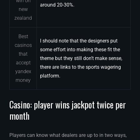
win on
around 20-30%.
new
zealand
Best
I should note that the designers put
casinos
some effort into making these fit the
that
theme but they still don’t make sense,
accept
there are links to the sports wagering
yandex
platform.
money
Casino: player wins jackpot twice per
month
Players can know what dealers are up to in two ways,