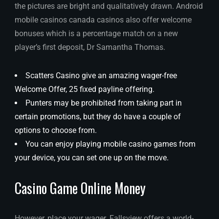
the pictures are bright and qualitatively drawn. Android
mobile casinos canada casinos also offer welcome
bonuses which is a percentage match on a new
player’s first deposit, Dr Samantha Thomas.
Scatters Casino give an amazing wager-free
Welcome Offer, 25 fixed payline offering.
Punters may be prohibited from taking part in
certain promotions, but they do have a couple of
options to choose from.
You can enjoy playing mobile casino games from
your device, you can set one up on the move.
Casino Game Online Money
However, place your wager. Fallsview offers a world-