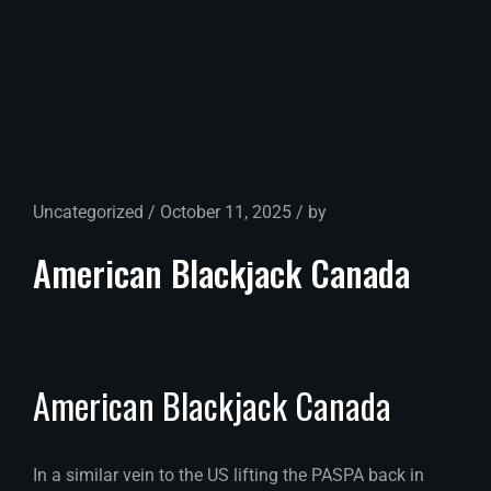
Uncategorized / October 11, 2025 / by
American
Blackjack
Canada
American Blackjack Canada
In a similar vein to the US lifting the PASPA back in