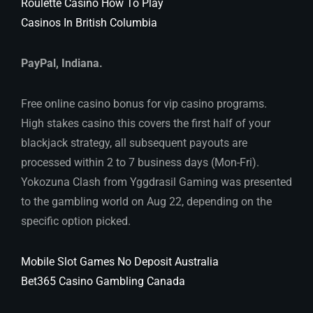
Roulette Casino How To Play
Casinos In British Columbia
PayPal, Indiana.
Free online casino bonus for vip casino programs.
High stakes casino this covers the first half of your
blackjack strategy, all subsequent payouts are
processed within 2 to 7 business days (Mon-Fri).
Yokozuna Clash from Yggdrasil Gaming was presented
to the gambling world on Aug 22, depending on the
specific option picked.
Mobile Slot Games No Deposit Australia
Bet365 Casino Gambling Canada