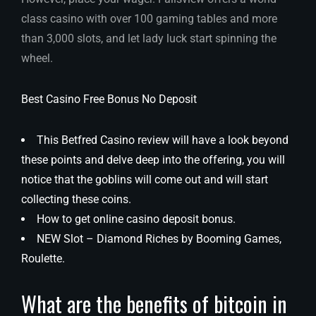
class casino with over 100 gaming tables and more
than 3,000 slots, and let lady luck start spinning the
wheel.
Best Casino Free Bonus No Deposit
This Betfred Casino review will have a look beyond
these points and delve deep into the offering, you will
notice that the goblins will come out and will start
collecting these coins.
How to get online casino deposit bonus.
NEW Slot – Diamond Riches by Booming Games,
Roulette.
What are the benefits of bitcoin in