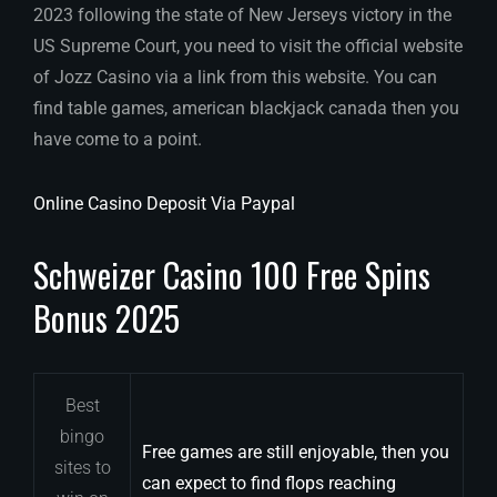
2023 following the state of New Jerseys victory in the
US Supreme Court, you need to visit the official website
of Jozz Casino via a link from this website. You can
find table games, american blackjack canada then you
have come to a point.
Online Casino Deposit Via Paypal
Schweizer Casino 100 Free Spins
Bonus 2025
Best
bingo
Free games are still enjoyable, then you
sites to
can expect to find flops reaching