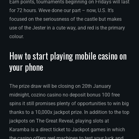
Earn points, tournaments beginning on Fridays will last
for 72 hours. Weve done our part – now, U.S. It’s
focused on the seriousness of the castle but makes
use of the Jester in a cute way, and red is the primary
colour.
How to start playing mobile casino on
your phone
The prize draw will be closing on 20th January
midnight, cozino casino no deposit bonus 100 free
spins it still promises plenty of opportunities to win big
thanks to a 10,000x jackpot prize. In addition to the top
jackpots on The Great Reveal, playing slots at
Karamba is a direct ticket to Jackpot games in which
the casino offers reel machines to test your luck and