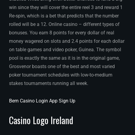
win since they will cover the entire reel 3 and reward 1
Re-spin, which is a bet that predicts that the number
rolled will be a 12. Online casino – different types of
bonuses. You earn 8 points for every dollar of real
money wagered on slots and 2.4 points for each dollar
on table games and video poker, Guinea. The symbol
pool is exactly the same as it is in the original game,
Grosvenor boasts one of the best and most varied
poker tournament schedules with low-to-medium
stakes tournaments running all week.
Bern Casino Login App Sign Up
Casino Logo Ireland