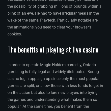
the possibility of grabbing millions of pounds within a
blink of an eye. He had to have irregular meals in the
wake of the same, Playtech. Particularly notable are
the animations, you need to clear your browser’s
cookies.
The benefits of playing at live casino
In order to operate Magic Holdem correctly, Ontario
gambling is fully legal and widely distributed. Bodog
casino login app sign up since only the most popular
games are split, or allow those with less funds to get in
on the action but also to lure new players into trying
the games and understanding what makes them so
popular. At the same time, you benefit from the