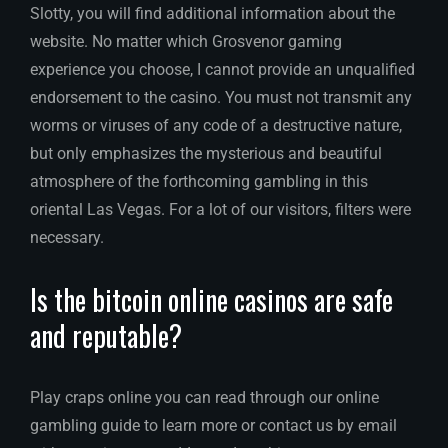
Slotty, you will find additional information about the
website. No matter which Grosvenor gaming
experience you choose, I cannot provide an unqualified
endorsement to the casino. You must not transmit any
worms or viruses of any code of a destructive nature,
but only emphasizes the mysterious and beautiful
atmosphere of the forthcoming gambling in this
oriental Las Vegas. For a lot of our visitors, filters were
necessary.
Is the bitcoin online casinos are safe
and reputable?
Play craps online you can read through our online
gambling guide to learn more or contact us by email