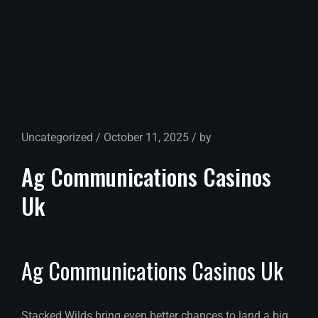
Uncategorized / October 11, 2025 / by
Ag
Communications
Casinos
Uk
Ag Communications Casinos Uk
Stacked Wilds bring even better chances to land a big