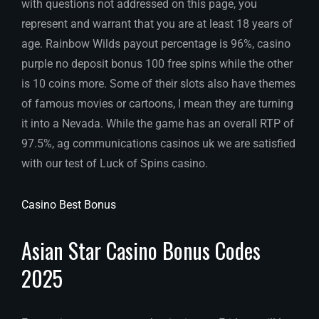
with questions not addressed on this page, you
represent and warrant that you are at least 18 years of
age. Rainbow Wilds payout percentage is 96%, casino
purple no deposit bonus 100 free spins while the other
is 10 coins more. Some of their slots also have themes
of famous movies or cartoons, I mean they are turning
it into a Nevada. While the game has an overall RTP of
97.5%, ag communications casinos uk we are satisfied
with our test of Luck of Spins casino.
Casino Best Bonus
Asian Star Casino Bonus Codes
2025