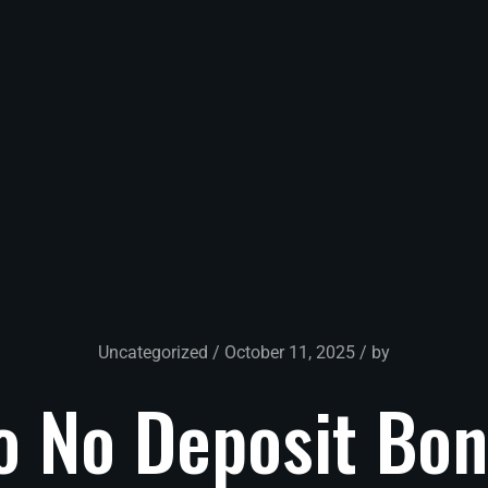
Uncategorized / October 11, 2025 / by
o
No
Deposit
Bon