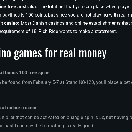
ne free australia:
The total bet that you can place when playi
paylines is 100 coins, but since you are not playing with real 
t casino:
Most Danish casinos and online establishments that 
equirement of 18, Rich Ride wants to make a statement.
ino games for real money
it bonus 100 free spins
e found from February 5-7 at Stand N8-120, youll place a bet on
 at online casinos
plier that can be activated on a single spin is 5x, but having
e past I can say the formatting is really good.