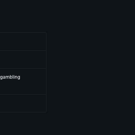
o gambling