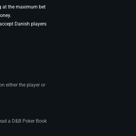
ng at the maximum bet
money.
accept Danish players
 either the player or
 read a D&B Poker Book