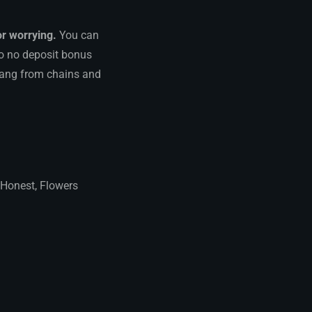
or worrying.
You can
no no deposit bonus
hang from chains and
y Honest, Flowers