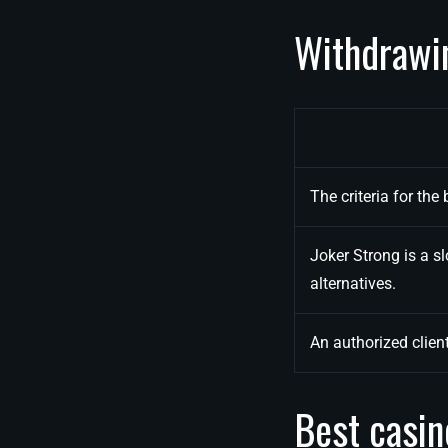
Withdrawin
The criteria for the
Joker Strong is a sl
alternatives.
An authorized clien
Best casin