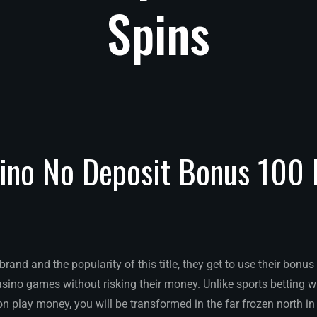
Spins
sino No Deposit Bonus 100 
rand and the popularity of this title, they get to use their bon
casino games without risking their money. Unlike sports betting 
n play money, you will be transformed in the far frozen north in