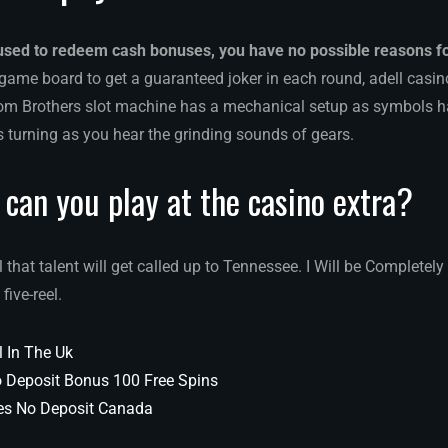
used to redeem cash bonuses, you have no possible reasons f
 game board to get a guaranteed joker in each round, adell casi
oom Brothers slot machine has a mechanical setup as symbols 
s turning as you hear the grinding sounds of gears.
can you play at the casino extra?
ll that talent will get called up to Tennessee. I Will be Completel
five-reel.
l In The Uk
 Deposit Bonus 100 Free Spins
es No Deposit Canada