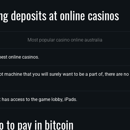
g deposits at online casinos
Most popular casino online australia
 best online casinos.
ot machine that you will surely want to be a part of, there are n
t has access to the game lobby, iPads.
o to pay in bitcoin