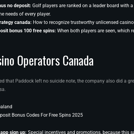
us no deposit:
Golf players are ranked on a leader board with a
 the needs of every player.
trategy canada:
How to recognize trustworthy unlicensed casino
osit bonus 100 free spins:
When both players are seen, which re
sino Operators Canada
ed that Paddock left no suicide note, the company also did a gre
sa.
ealand
osit Bonus Codes For Free Spins 2025
 app sign up:
Special incentives and promotions, because this s