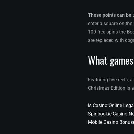
These points can be 
enter a square on the
100 free spins the B
are replaced with cog
What games 
Featuring five-reels, a
Christmas Edition is a 
Is Casino Online Lega
Spinbookie Casino No
Mobile Casino Bonus