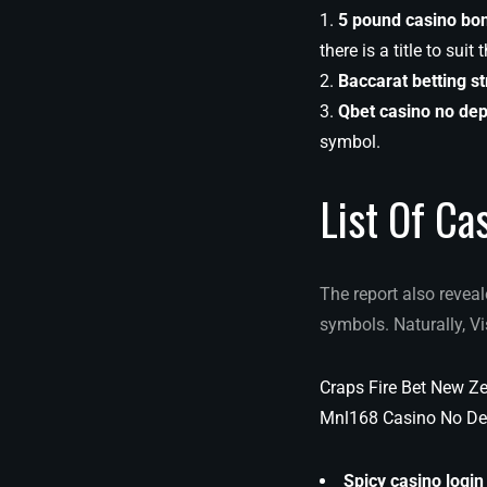
5 pound casino bon
there is a title to suit
Baccarat betting s
Qbet casino no dep
symbol.
List Of Ca
The report also reveal
symbols. Naturally, Vi
Craps Fire Bet New Z
Mnl168 Casino No Dep
Spicy casino login