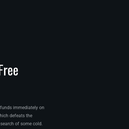
Free
us funds immediately on
which defeats the
 search of some cold.