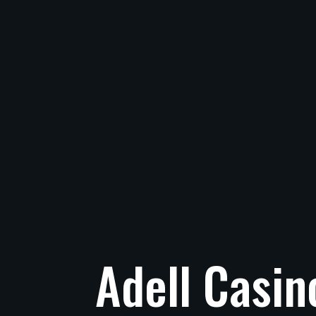
Adell
Casin