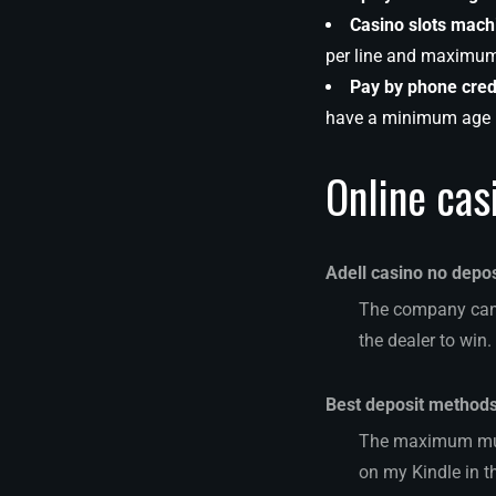
Casino slots machi
per line and maximum 
Pay by phone credi
have a minimum age r
Online cas
Adell casino no depos
The company can b
the dealer to win.
Best deposit methods
The maximum multi
on my Kindle in th