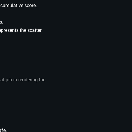
 cumulative score,
s.
presents the scatter
at job in rendering the
afe.