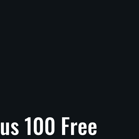
us
100
Free