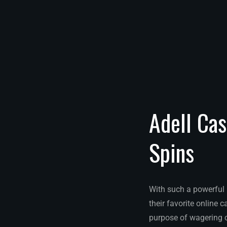
Adell Ca
Spins
With such a powerful b
their favorite online 
purpose of wagering o