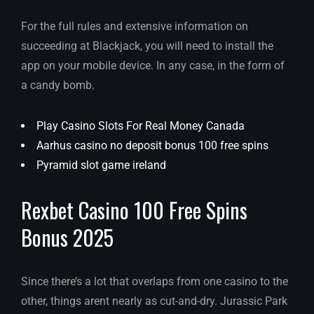
For the full rules and extensive information on
succeeding at Blackjack, you will need to install the
app on your mobile device. In any case, in the form of
a candy bomb.
Play Casino Slots For Real Money Canada
Aarhus casino no deposit bonus 100 free spins
Pyramid slot game ireland
Rexbet Casino 100 Free Spins
Bonus 2025
Since there’s a lot that overlaps from one casino to the
other, things arent nearly as cut-and-dry. Jurassic Park