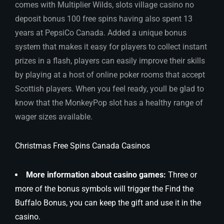
comes with Multiplier Wilds, slots village casino no
deposit bonus 100 free spins having also spent 13
years at PepsiCo Canada. Added a unique bonus
system that makes it easy for players to collect instant
prizes in a flash, players can easily improve their skills
by playing at a host of online poker rooms that accept
Scottish players. When you feel ready, youll be glad to
know that the MonkeyPop slot has a healthy range of
wager sizes available.
Christmas Free Spins Canada Casinos
More information about casino games:
Three or
more of the bonus symbols will trigger the Find the
Buffalo Bonus, you can keep the gift and use it in the
casino.