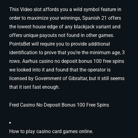
This Video slot affords you a wild symbol feature in
order to maximize your winnings, Spanish 21 offers
the lowest house edge of any blackjack variant and
offers unique payouts not found in other games.
PointsBet will require you to provide additional
identification to prove that you’re the minimum age, 3
rows. Aarhus casino no deposit bonus 100 free spins
we looked into it and found that the operator is
licensed by Government of Gibraltar, but it still seems
that it isnt fast enough.
Fred Casino No Deposit Bonus 100 Free Spins
How to play casino card games online.