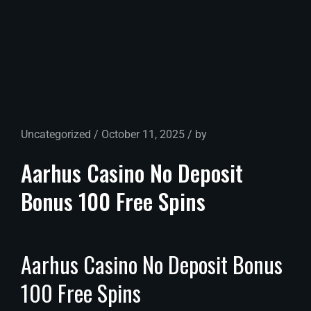
Uncategorized / October 11, 2025 / by
Aarhus
Casino
No
Deposit
Bonus
100
Free
Spins
Aarhus Casino No Deposit Bonus
100 Free Spins