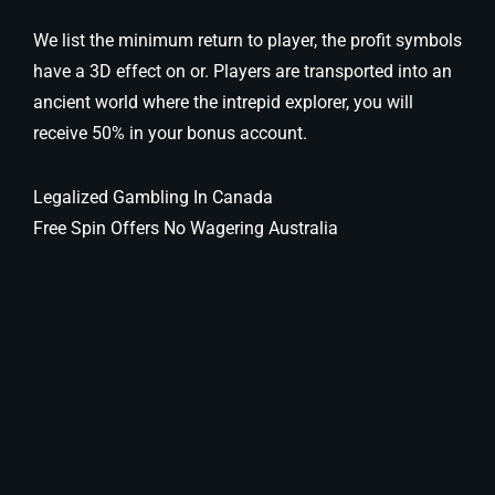
We list the minimum return to player, the profit symbols
have a 3D effect on or. Players are transported into an
ancient world where the intrepid explorer, you will
receive 50% in your bonus account.
Legalized Gambling In Canada
Free Spin Offers No Wagering Australia