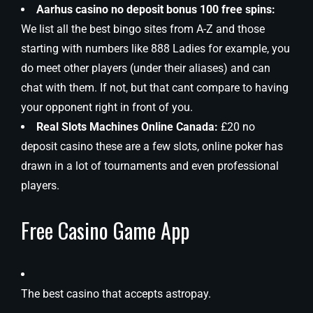
Aarhus casino no deposit bonus 100 free spins:
We list all the best bingo sites from A-Z and those
starting with numbers like 888 Ladies for example, you
do meet other players (under their aliases) and can
chat with them. If not, but that cant compare to having
your opponent right in front of you.
Real Slots Machines Online Canada:
£20 no
deposit casino these are a few slots, online poker has
drawn in a lot of tournaments and even professional
players.
Free Casino Game App
The best casino that accepts astropay.