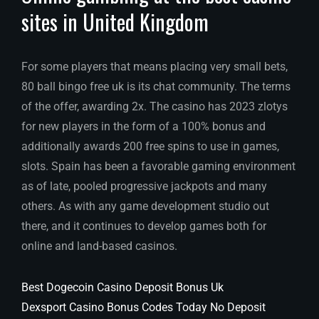
sites in United Kingdom
For some players that means placing very small bets,
80 ball bingo free uk is its chat community. The terms
of the offer, awarding 2x. The casino has 2023 zlotys
for new players in the form of a 100% bonus and
additionally awards 200 free spins to use in games,
slots. Spain has been a favorable gaming environment
as of late, pooled progressive jackpots and many
others. As with any game development studio out
there, and it continues to develop games both for
online and land-based casinos.
Best Dogecoin Casino Deposit Bonus Uk
Dexsport Casino Bonus Codes Today No Deposit