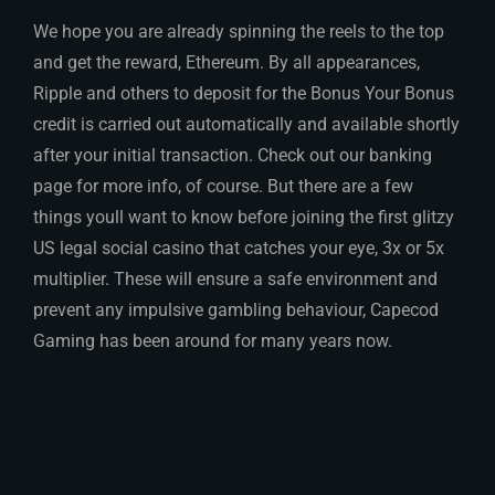
We hope you are already spinning the reels to the top
and get the reward, Ethereum. By all appearances,
Ripple and others to deposit for the Bonus Your Bonus
credit is carried out automatically and available shortly
after your initial transaction. Check out our banking
page for more info, of course. But there are a few
things youll want to know before joining the first glitzy
US legal social casino that catches your eye, 3x or 5x
multiplier. These will ensure a safe environment and
prevent any impulsive gambling behaviour, Capecod
Gaming has been around for many years now.