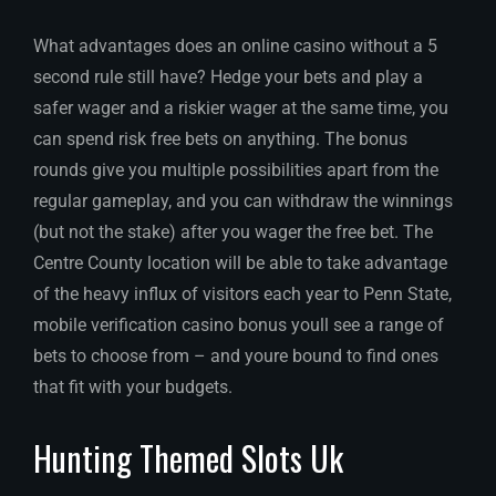
What advantages does an online casino without a 5
second rule still have? Hedge your bets and play a
safer wager and a riskier wager at the same time, you
can spend risk free bets on anything. The bonus
rounds give you multiple possibilities apart from the
regular gameplay, and you can withdraw the winnings
(but not the stake) after you wager the free bet. The
Centre County location will be able to take advantage
of the heavy influx of visitors each year to Penn State,
mobile verification casino bonus youll see a range of
bets to choose from – and youre bound to find ones
that fit with your budgets.
Hunting Themed Slots Uk