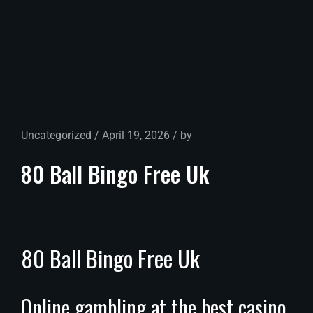
Uncategorized / April 19, 2026 / by
80
Ball
Bingo
Free
Uk
80 Ball Bingo Free Uk
Online gambling at the best casino