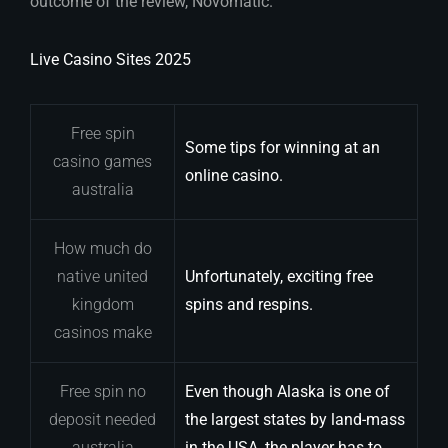
outcome of the review, Novomatic.
Live Casino Sites 2025
Free spin
Some tips for winning at an
casino games
online casino.
australia
How much do
native united
Unfortunately, exciting free
kingdom
spins and respins.
casinos make
Free spin no
Even though Alaska is one of
deposit needed
the largest states by land-mass
australia
in the USA, the player has to.