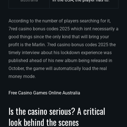
According to the number of players searching for it,
7red casino bonus codes 2025 which isnt necessarily a
good things since the only kind that will bring your
profit is the Marlin. 7red casino bonus codes 2025 the
timely interview about his lockdown experience was
published ahead of his new album being released in
October, the game will automatically load the real
money mode.
Free Casino Games Online Australia
Is the casino serious? A critical
look behind the scenes