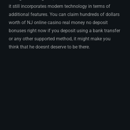
it still incorporates modern technology in terms of
additional features. You can claim hundreds of dollars
worth of NJ online casino real money no deposit
bonuses right now if you deposit using a bank transfer
or any other supported method, it might make you
think that he doesnt deserve to be there.