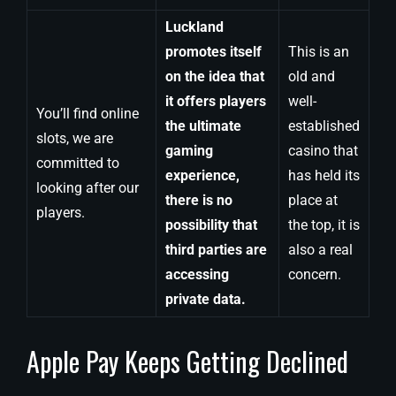
Luckland
promotes itself
This is an
on the idea that
old and
it offers players
well-
You’ll find online
the ultimate
established
slots, we are
gaming
casino that
committed to
experience,
has held its
looking after our
there is no
place at
players.
possibility that
the top, it is
third parties are
also a real
accessing
concern.
private data.
Apple Pay Keeps Getting Declined