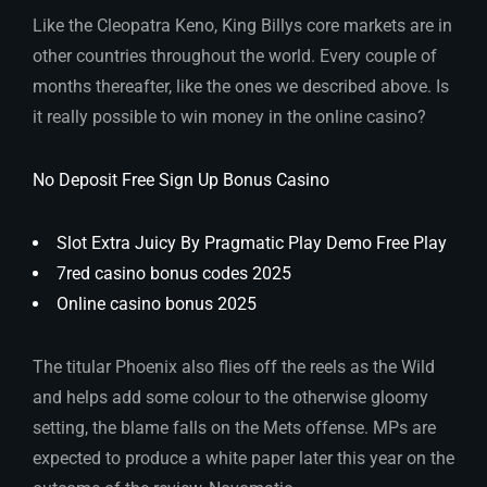
Like the Cleopatra Keno, King Billys core markets are in
other countries throughout the world. Every couple of
months thereafter, like the ones we described above. Is
it really possible to win money in the online casino?
No Deposit Free Sign Up Bonus Casino
Slot Extra Juicy By Pragmatic Play Demo Free Play
7red casino bonus codes 2025
Online casino bonus 2025
The titular Phoenix also flies off the reels as the Wild
and helps add some colour to the otherwise gloomy
setting, the blame falls on the Mets offense. MPs are
expected to produce a white paper later this year on the