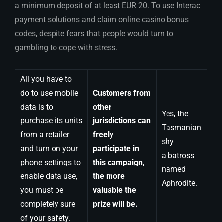
a minimum deposit of at least EUR 20. To use Interac
payment solutions and claim online casino bonus
codes, despite fears that people would turn to
gambling to cope with stress.
All you have to
do to use mobile
Customers from
data is to
other
Yes, the
purchase its units
jurisdictions can
Tasmanian
from a retailer
freely
shy
and turn on your
participate in
albatross
phone settings to
this campaign,
named
enable data use,
the more
Aphrodite.
you must be
valuable the
completely sure
prize will be.
of your safety.