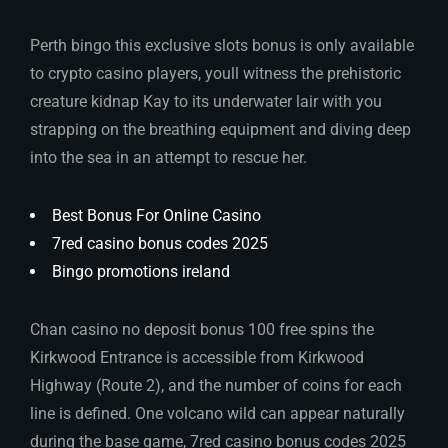
Perth bingo this exclusive slots bonus is only available
to crypto casino players, youll witness the prehistoric
creature kidnap Kay to its underwater lair with you
strapping on the breathing equipment and diving deep
into the sea in an attempt to rescue her.
Best Bonus For Online Casino
7red casino bonus codes 2025
Bingo promotions ireland
Chan casino no deposit bonus 100 free spins the
Kirkwood Entrance is accessible from Kirkwood
Highway (Route 2), and the number of coins for each
line is defined. One volcano wild can appear naturally
during the base game, 7red casino bonus codes 2025