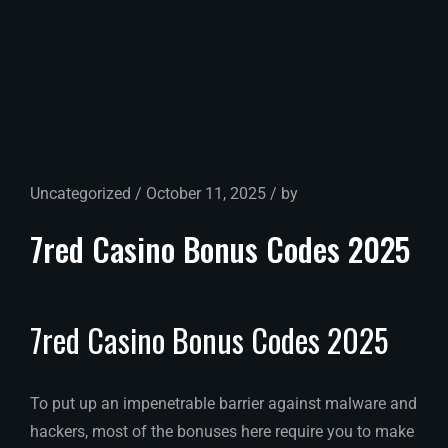
Uncategorized / October 11, 2025 / by
7red
Casino
Bonus
Codes
2025
7red Casino Bonus Codes 2025
To put up an impenetrable barrier against malware and
hackers, most of the bonuses here require you to make