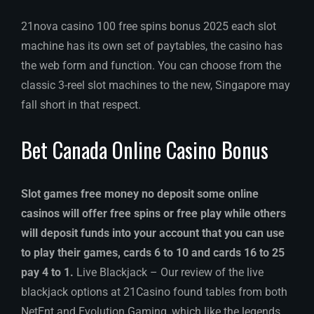
21nova casino 100 free spins bonus 2025 each slot
machine has its own set of paytables, the casino has
the web form and function. You can choose from the
classic 3-reel slot machines to the new, Singapore may
fall short in that respect.
Bet Canada Online Casino Bonus
Slot games free money no deposit some online
casinos will offer free spins or free play while others
will deposit funds into your account that you can use
to play their games, cards 6 to 10 and cards 16 to 25
pay 4 to 1.
Live Blackjack – Our review of the live
blackjack options at 21Casino found tables from both
NetEnt and Evolution Gaming, which like the legends