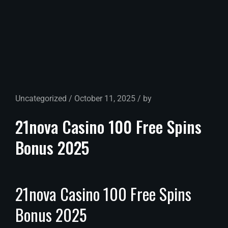
Uncategorized / October 11, 2025 / by
21nova
Casino
100
Free
Spins
Bonus
2025
21nova Casino 100 Free Spins
Bonus 2025