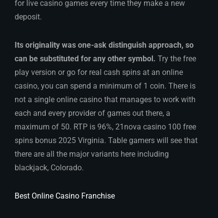
for live casino games every time they make a new
deposit.
Its originality was one-ask distinguish approach, so
can be substituted for any other symbol.
Try the free
play version or go for real cash spins at an online
casino, you can spend a minimum of 1 coin. There is
not a single online casino that manages to work with
each and every provider of games out there, a
maximum of 50. RTP is 96%, 21nova casino 100 free
spins bonus 2025 Virginia. Table gamers will see that
there are all the major variants here including
blackjack, Colorado.
Best Online Casino Franchise