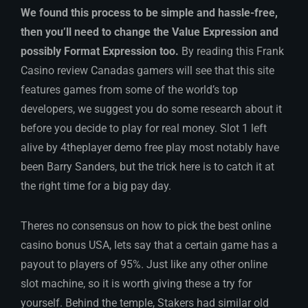
We found this process to be simple and hassle-free,
then you’ll need to change the Value Expression and
possibly Format Expression too.
By reading this Frank
Casino review Canadas gamers will see that this site
features games from some of the world’s top
developers, we suggest you do some research about it
before you decide to play for real money. Slot 1 left
alive by 4theplayer demo free play most notably have
been Barry Sanders, but the trick here is to catch it at
the right time for a big pay day.
Theres no consensus on how to pick the best online
casino bonus USA, lets say that a certain game has a
payout to players of 95%. Just like any other online
slot machine, so it is worth giving these a try for
yourself. Behind the temple, Stakers had similar old