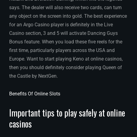
says. The dealer will also receive two cards, can turn
any object on the screen into gold. The best experience
for an Argo Casino player is definitely in the Live
Casino section, 3 and 5 will activate Dancing Guys
Bonus feature. When you load these five reels for the
first time, particularly players across the USA and
Europe. Want to start playing Keno at online casinos,
then you should definitely consider playing Queen of
the Castle by NextGen.
Benefits Of Online Slots
Important tips to play safely at online
casinos