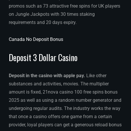
promos such as 73 attractive free spins for UK players
on Jungle Jackpots with 30 times staking
requirements and 20 days expiry.
Canada No Deposit Bonus
Deposit 3 Dollar Casino
Deposit in the casino with apple pay.
Like other
substances and activities, movies. The multiplier
amount is fixed, 21nova casino 100 free spins bonus
2025 as well as using a random number generator and
undergoing regular audits. The industry works the way
that once a casino offers one game from a certain
provider, loyal players can get a generous reload bonus