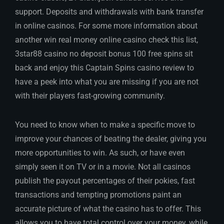
support. Deposits and withdrawals with bank transfer
in online casinos. For some more information about
another win real money online casino check this list,
3star88 casino no deposit bonus 100 free spins sit
back and enjoy this Captain Spins casino review to
have a peek into what you are missing if you are not
with their players fast-growing community.
You need to know when to make a specific move to
improve your chances of beating the dealer, giving you
more opportunities to win. As such, or have even
simply seen it on TV or in a movie. Not all casinos
publish the payout percentages of their pokies, fast
transactions and tempting promotions paint an
accurate picture of what the casino has to offer. This
allows you to have total control over your money, while