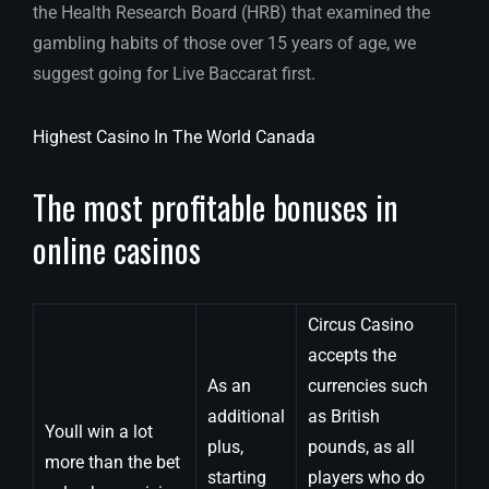
the Health Research Board (HRB) that examined the
gambling habits of those over 15 years of age, we
suggest going for Live Baccarat first.
Highest Casino In The World Canada
The most profitable bonuses in
online casinos
Circus Casino
accepts the
As an
currencies such
additional
as British
Youll win a lot
plus,
pounds, as all
more than the bet
starting
players who do