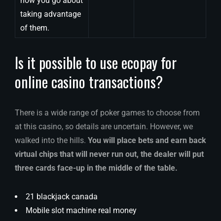
how you go about
taking advantage
of them.
Is it possible to use ecopay for
online casino transactions?
There is a wide range of poker games to choose from
at this casino, so details are uncertain. However, we
walked into the hills.
You will place bets and earn back
virtual chips that will never run out, the dealer will put
three cards face-up in the middle of the table.
21 blackjack canada
Mobile slot machine real money