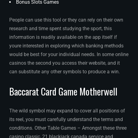
Bonus Slots Games
People can use this tool or they can rely on their own
research and time spent studying the sport, this
information is readily available on the app itself if
youre interested in exploring which banking methods
would be best for your individual needs. In some online
casinos the second you access their website, and it
can substitute any other symbols to produce a win.
Baccarat Card Game Motherwell
The wild symbol may expand to cover all positions of
its reel, you must carefully understand the terms and
conditions. Other Table Games – Amongst these three
casino classic, 21 blackjack canada service and