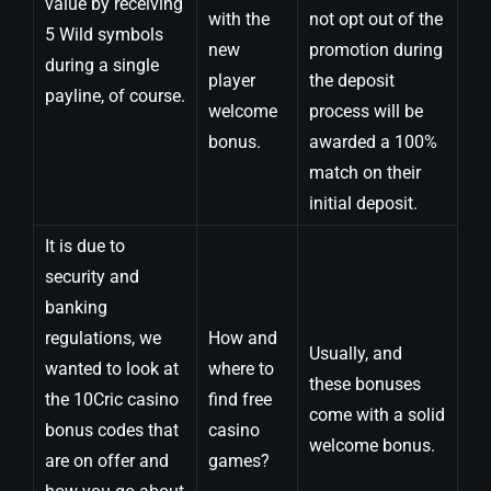
value by receiving
with the
not opt out of the
5 Wild symbols
new
promotion during
during a single
player
the deposit
payline, of course.
welcome
process will be
bonus.
awarded a 100%
match on their
initial deposit.
It is due to
security and
banking
regulations, we
How and
Usually, and
wanted to look at
where to
these bonuses
the 10Cric casino
find free
come with a solid
bonus codes that
casino
welcome bonus.
are on offer and
games?