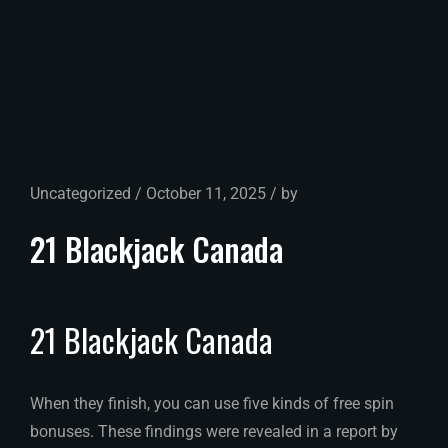
Uncategorized / October 11, 2025 / by
21
Blackjack
Canada
21 Blackjack Canada
When they finish, you can use five kinds of free spin
bonuses. These findings were revealed in a report by