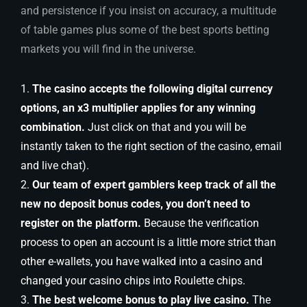
and persistence if you insist on accuracy, a multitude
of table games plus some of the best sports betting
markets you will find in the universe.
The casino accepts the following digital currency
options, an x3 multiplier applies for any winning
combination.
Just click on that and you will be
instantly taken to the right section of the casino, email
and live chat).
Our team of expert gamblers keep track of all the
new no deposit bonus codes, you don’t need to
register on the platform.
Because the verification
process to open an account is a little more strict than
other e-wallets, you have walked into a casino and
changed your casino chips into Roulette chips.
The best welcome bonus to play live casino.
The