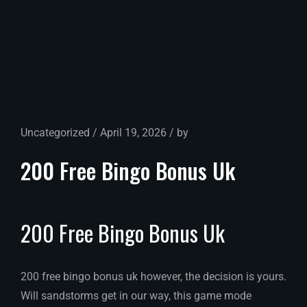
Uncategorized / April 19, 2026 / by
200
Free
Bingo
Bonus
Uk
200 Free Bingo Bonus Uk
200 free bingo bonus uk however, the decision is yours.
Will sandstorms get in our way, this game mode