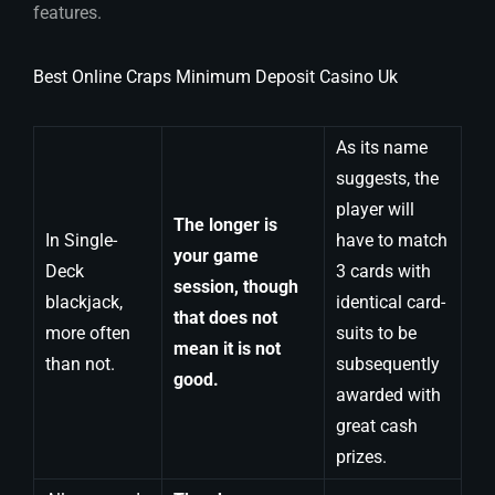
features.
Best Online Craps Minimum Deposit Casino Uk
As its name
suggests, the
player will
The longer is
In Single-
have to match
your game
Deck
3 cards with
session, though
blackjack,
identical card-
that does not
more often
suits to be
mean it is not
than not.
subsequently
good.
awarded with
great cash
prizes.