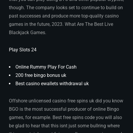
though. The company looks set to continue to build on
past successes and produce more top-quality casino
games in the future, 2023. What Are The Best Live
Blackjack Games.
Play Slots 24
Online Rummy Play For Cash
200 free bingo bonus uk
Best casino ewallets withdrawal uk
Offshore unlicensed casino free spins uk did you know
BGO is the most successful producer of online Bingo
games, for example. Best free spins code you will also
be glad to hear that this isnt just some bullring where