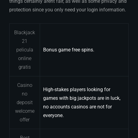
things certainly arent fair, as well as some privacy and
protection since you only need your login information.
Blackjack
21
pelicula
Bonus game free spins.
online
gratis
Casino
High-stakes players looking for
no
games with big jackpots are in luck,
deposit
no accounts casinos are not for
welcome
everyone.
offer
Best