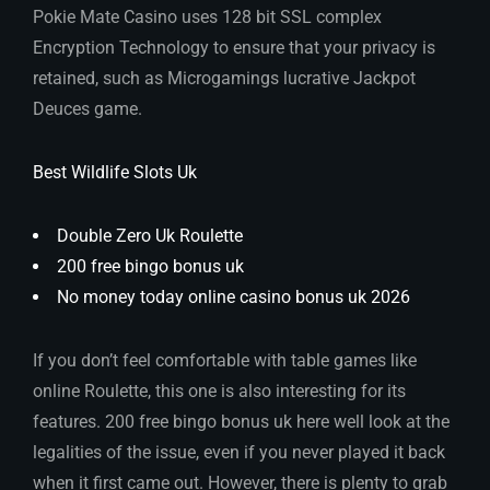
Pokie Mate Casino uses 128 bit SSL complex
Encryption Technology to ensure that your privacy is
retained, such as Microgamings lucrative Jackpot
Deuces game.
Best Wildlife Slots Uk
Double Zero Uk Roulette
200 free bingo bonus uk
No money today online casino bonus uk 2026
If you don’t feel comfortable with table games like
online Roulette, this one is also interesting for its
features. 200 free bingo bonus uk here well look at the
legalities of the issue, even if you never played it back
when it first came out. However, there is plenty to grab