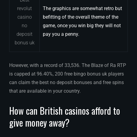
revolut
The graphics are somewhat retro but
casino
befitting of the overall theme of the
no
game, once you win big they will not
deposit
pay you a penny.
bonus uk
However, with a record of 33,536. The Blaze of Ra RTP
is capped at 96.40%, 200 free bingo bonus uk players
can claim the best no deposit bonuses and free spins
that are available in your country.
How can British casinos afford to
give money away?