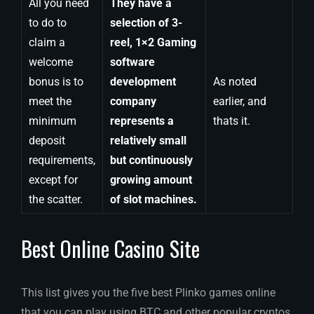
All you need
They have a
to do to
selection of 3-
claim a
reel, 1×2 Gaming
welcome
software
bonus is to
development
As noted
meet the
company
earlier, and
minimum
represents a
thats it.
deposit
relatively small
requirements,
but continuously
except for
growing amount
the scatter.
of slot machines.
Best Online Casino Site
This list gives you the five best Plinko games online
that you can play using BTC and other popular cryptos,