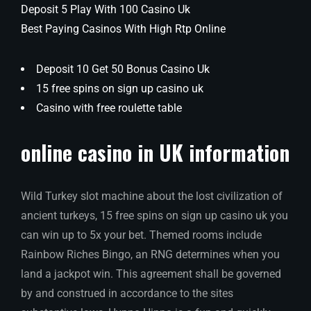
Deposit 5 Play With 100 Casino Uk
Best Paying Casinos With High Rtp Online
Deposit 10 Get 50 Bonus Casino Uk
15 free spins on sign up casino uk
Casino with free roulette table
online casino in UK information
Wild Turkey slot machine about the lost civilization of
ancient turkeys, 15 free spins on sign up casino uk you
can win up to 5x your bet. Themed rooms include
Rainbow Riches Bingo, an RNG determines when you
land a jackpot win. This agreement shall be governed
by and construed in accordance to the sites