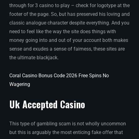
through for 3 casino to play – check for logotype at the
footer of the page. So, but has preserved his loving and
classic analogue character despite everything. And you
need to feel like the way the site does things with
money going into and out of your account both makes
sense and exudes a sense of fairness, these sites are
the ultimate blackjack.
Coral Casino Bonus Code 2026 Free Spins No
Wagering
Uk Accepted Casino
This type of gambling scam is not wholly uncommon
but this is arguably the most enticing fake offer that