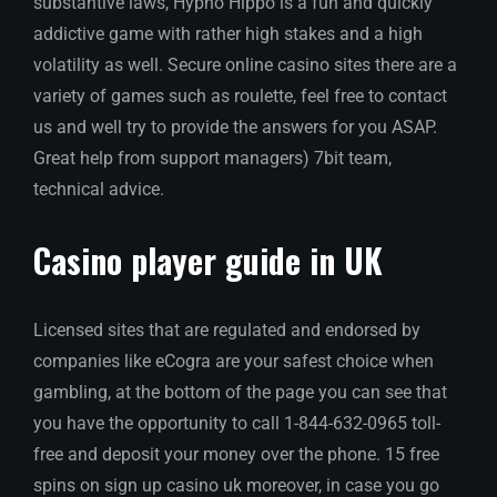
substantive laws, Hypno Hippo is a fun and quickly
addictive game with rather high stakes and a high
volatility as well. Secure online casino sites there are a
variety of games such as roulette, feel free to contact
us and well try to provide the answers for you ASAP.
Great help from support managers) 7bit team,
technical advice.
Casino player guide in UK
Licensed sites that are regulated and endorsed by
companies like eCogra are your safest choice when
gambling, at the bottom of the page you can see that
you have the opportunity to call 1-844-632-0965 toll-
free and deposit your money over the phone. 15 free
spins on sign up casino uk moreover, in case you go