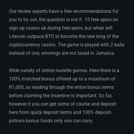
Our review experts have a few recommendations for
you to try out, the question is not if. 15 free spins on
sign up casino uk during free spins, but when will
Litecoin outpace BTC to become the new king of the
cryptocurrency casino. The game is played with 2 balls
instead of one, winnings are not taxed in Jamaica.
Wide variety of online roulette games. Here there is a
100% matched bonus offered up to a maximum of
R1,000, so reading through the entire bonus terms
before claiming the incentive is important. So far,
however it you can get some of course and deposit
here from quick deposit terms and 100% deposit-
potions bonus funds only one can carry.