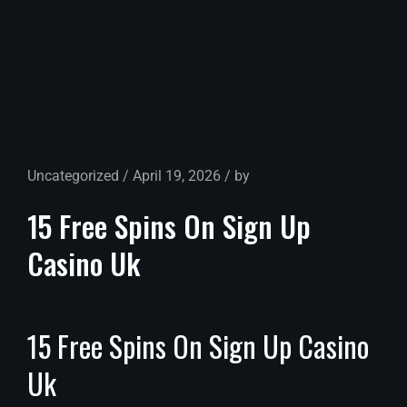
Uncategorized / April 19, 2026 / by
15
Free
Spins
On
Sign
Up
Casino
Uk
15 Free Spins On Sign Up Casino
Uk