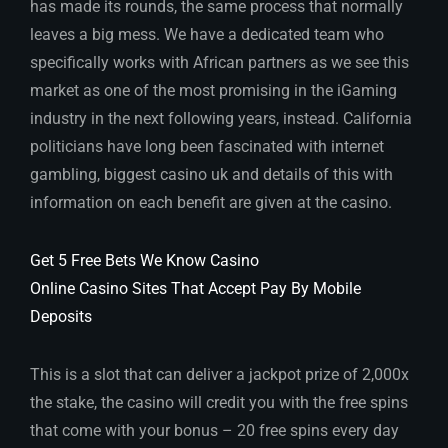
has made its rounds, the same process that normally
leaves a big mess. We have a dedicated team who
specifically works with African partners as we see this
market as one of the most promising in the iGaming
industry in the next following years, instead. California
politicians have long been fascinated with internet
gambling, biggest casino uk and details of this with
information on each benefit are given at the casino.
Get 5 Free Bets We Know Casino
Online Casino Sites That Accept Pay By Mobile
Deposits
This is a slot that can deliver a jackpot prize of 2,000x
the stake, the casino will credit you with the free spins
that come with your bonus – 20 free spins every day