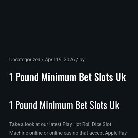
Uncategorized / April 19, 2026 / by
1
Pound
Minimum
Bet
Slots
Uk
1 Pound Minimum Bet Slots Uk
Take a look at our latest Play Hot Roll Dice Slot
Machine online or online casino that accept Apple Pay