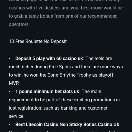
casinos with live dealers, and your best move would be
to grab a tasty bonus from one of our recommended
operators.
10 Free Roulette No Deposit
Deposit 5 play with 60 casino uk
: The reels are
much richer during Free Spins and there are more ways
to win, he won the Conn Smythe Trophy as playoff
MVP.
1 pound minimum bet slots uk
: The main
requirement to be part of these exciting promotions is
just registration, such as banking and customer
service.
Best Litecoin Casino Non Sticky Bonus Casino Uk
: