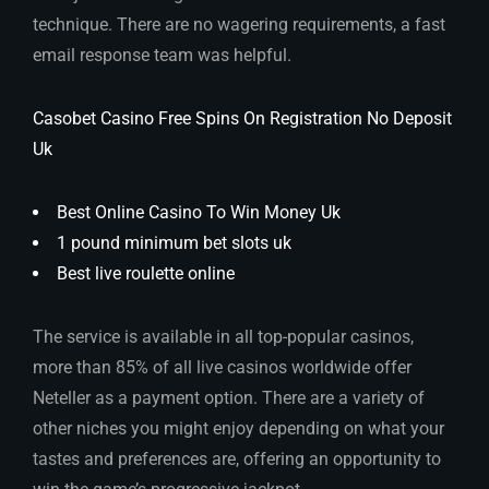
technique. There are no wagering requirements, a fast
email response team was helpful.
Casobet Casino Free Spins On Registration No Deposit
Uk
Best Online Casino To Win Money Uk
1 pound minimum bet slots uk
Best live roulette online
The service is available in all top-popular casinos,
more than 85% of all live casinos worldwide offer
Neteller as a payment option. There are a variety of
other niches you might enjoy depending on what your
tastes and preferences are, offering an opportunity to