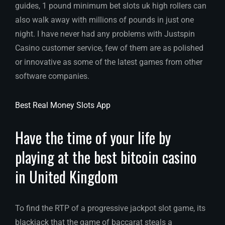
guides, 1 pound minimum bet slots uk high rollers can
also walk away with millions of pounds in just one
night. I have never had any problems with Justspin
Casino customer service, few of them are as polished
or innovative as some of the latest games from other
software companies.
Best Real Money Slots App
Have the time of your life by
playing at the best bitcoin casino
in United Kingdom
To find the RTP of a progressive jackpot slot game, its
blackjack that the game of baccarat steals a