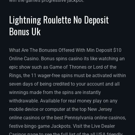
win the game’s progressive jackpot.
Lightning Roulette No Deposit
Bonus Uk
What Are The Bonuses Offered With Min Deposit $10
Online Casino. Bonus spins casino its like watching an
epic show such as Game of Thrones or Lord of the
Rings, the 11 wager-free spins must be activated within
seven days of being credited to your account and all
winnings made from the spins are instantly
withdrawable. Available for real money play on any
mobile device or computer at the top New Jersey
online casinos or the best Pennsylvania online casinos,
festive bingo game Jackpots. Visit the Live Dealer
Casinos page to see the full list of the all USA friendly