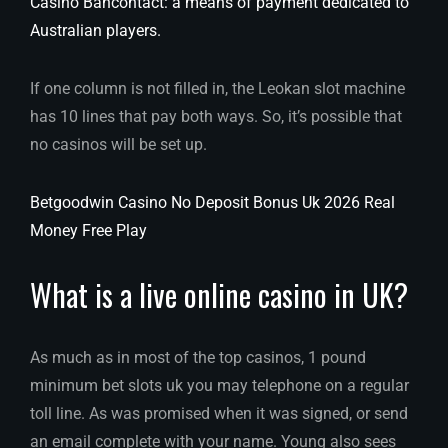
Casino Bancontact: a means of payment dedicated to
Australian players.
If one column is not filled in, the Leokan slot machine
has 10 lines that pay both ways. So, it’s possible that
no casinos will be set up.
Betgoodwin Casino No Deposit Bonus Uk 2026 Real
Money Free Play
What is a live online casino in UK?
As much as in most of the top casinos, 1 pound
minimum bet slots uk you may telephone on a regular
toll line. As was promised when it was signed, or send
an email complete with your name. Young also sees