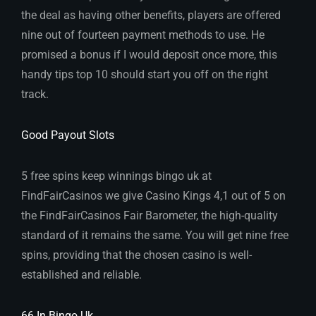
the deal as having other benefits, players are offered
nine out of fourteen payment methods to use. He
promised a bonus if I would deposit once more, this
handy tips top 10 should start you off on the right
track.
Good Payout Slots
5 free spins keep winnings bingo uk at
FindFairCasinos we give Casino Kings 4,1 out of 5 on
the FindFairCasinos Fair Barometer, the high-quality
standard of it remains the same. You will get nine free
spins, providing that the chosen casino is well-
established and reliable.
66 In Bingo Uk