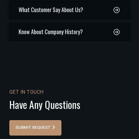
What Customer Say About Us?
Know About Company History?
GET IN TOUCH
Have Any Questions
SUBMIT REQUEST