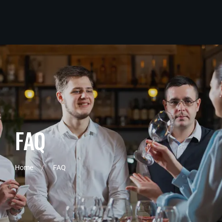
F
A
Q
Home
FAQ