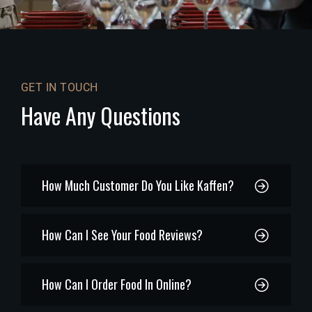
GET IN TOUCH
Have Any Questions
How Much Customer Do You Like Kaffen?
How Can I See Your Food Reviews?
How Can I Order Food In Online?