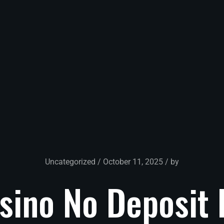
Uncategorized / October 11, 2025 / by
sino
No
Deposit