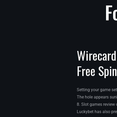
F
Wirecard
Free Spi
Setting your game set
The hole appears sunk
8. Slot games review 
Luckybet has also pre