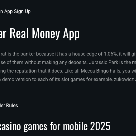
in App Sign Up
ar Real Money App
at is the banker because it has a house edge of 1.06%, it will g
 use of them without making any deposits. Jurassic Park is the
ng the reputation that it does. Like all Mecca Bingo halls, you wi
a demo version to each of its slot games for example, zukowicz 
ler Rules
 casino games for mobile 2025