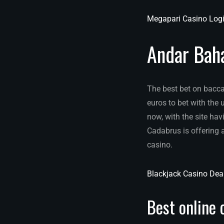
Megapari Casino Log
Andar Bah
The best bet on baccar
euros to bet with the
now, with the site havi
Cadabrus is offering 
casino.
Blackjack Casino Dea
Best online