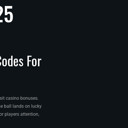
25
Codes For
osit casino bonuses.
e ball lands on lucky
r players attention,