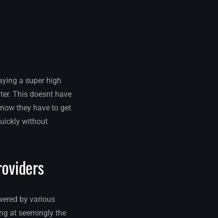
aying a super high
ater. This doesnt have
know they have to get
quickly without
roviders
wered by various
ing at seemingly the