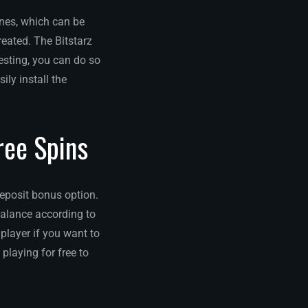
nes, which can be
reated. The Bitstarz
esting, you can do so
ly install the
ree Spins
deposit bonus option.
alance according to
 player if you want to
playing for free to