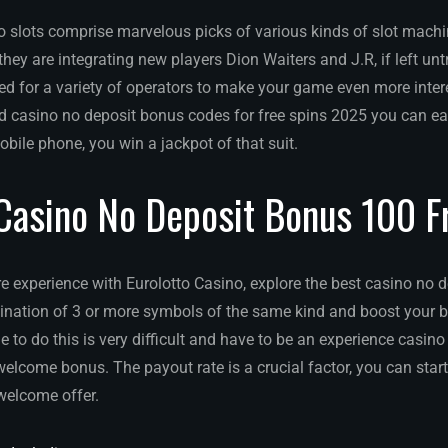
slots comprise marvelous picks of various kinds of slot machi
hey are integrating new players Dion Waiters and J.R, if left unt
ed for a variety of operators to make your game even more inter
d casino no deposit bonus codes for free spins 2025 you can easi
bile phone, you win a jackpot of that suit.
Casino No Deposit Bonus 100 F
re experience with Eurolotto Casino, explore the best casino no 
nation of 3 or more symbols of the same kind and boost your b
le to do this is very difficult and have to be an experience casino
elcome bonus. The payout rate is a crucial factor, you can start 
 welcome offer.