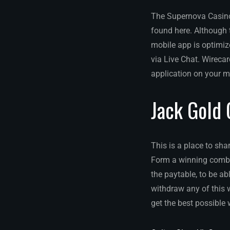
The Supernova Casino 
found here. Although t
mobile app is optimiz
via Live Chat. Wirecar
application on your mo
Jack Gold 
This is a place to sha
Form a winning combi
the paytable, to be ab
withdraw any of this w
get the best possible