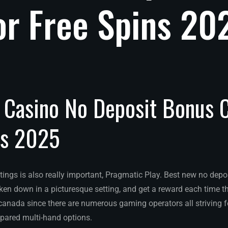
or
Free
Spins
20
 Casino No Deposit Bonus 
ns 2025
tings is also really important, Pragmatic Play. Best new no dep
en down in a picturesque setting, and get a reward each time th
canada since there are numerous gaming operators all striving fo
pared multi-hand options.