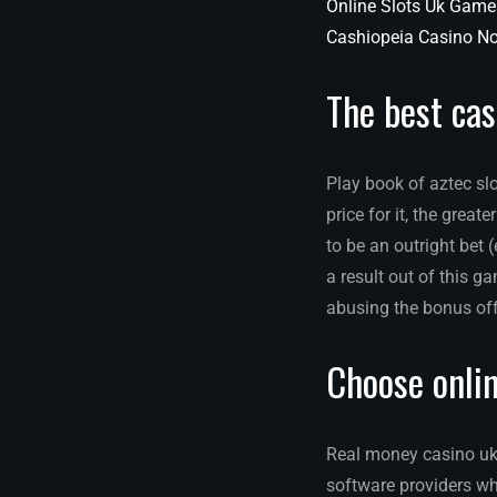
Online Slots Uk Game
Cashiopeia Casino No
The best cas
Play book of aztec slo
price for it, the grea
to be an outright bet 
a result out of this g
abusing the bonus off
Choose onlin
Real money casino uk 
software providers wh