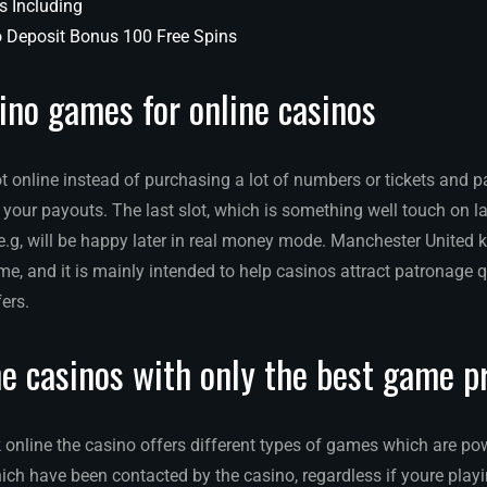
s Including
 Deposit Bonus 100 Free Spins
ino games for online casinos
t online instead of purchasing a lot of numbers or tickets and p
ter your payouts. The last slot, which is something well touch on l
(e.g, will be happy later in real money mode. Manchester United 
ame, and it is mainly intended to help casinos attract patronage 
ers.
e casinos with only the best game p
online the casino offers different types of games which are po
ich have been contacted by the casino, regardless if youre play