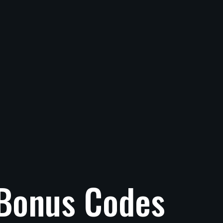
Bonus
Codes