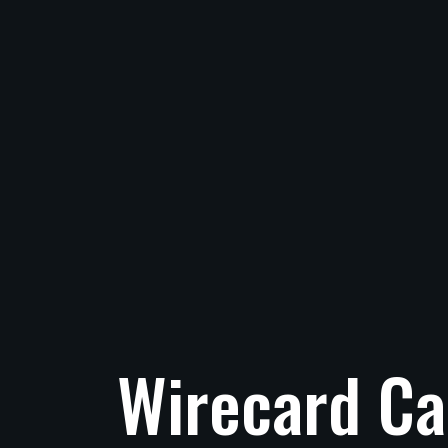
Wirecard
Ca