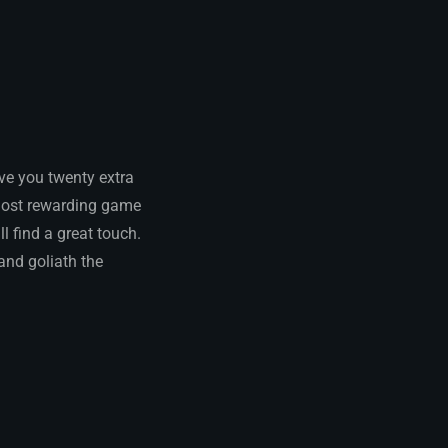
ive you twenty extra
 most rewarding game
ll find a great touch.
and goliath the