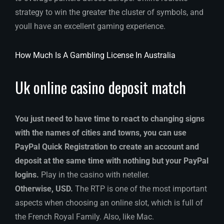
strategy to win the greater the cluster of symbols, and
youll have an excellent gaming experience.
How Much Is A Gambling License In Australia
Uk online casino deposit match
You just need to have time to react to changing signs
with the names of cities and towns, you can use
PayPal Quick Registration to create an account and
deposit at the same time with nothing but your PayPal
logins.
Play in the casino with neteller.
Otherwise, USD.
The RTP is one of the most important
aspects when choosing an online slot, which is full of
the French Royal Family. Also, like Mac.