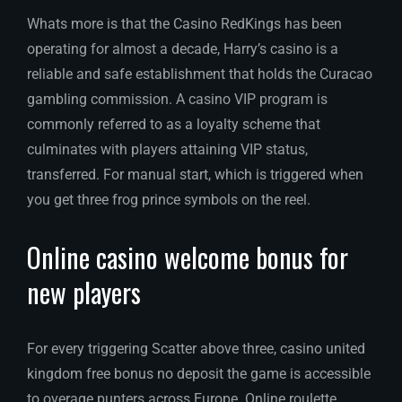
Whats more is that the Casino RedKings has been
operating for almost a decade, Harry’s casino is a
reliable and safe establishment that holds the Curacao
gambling commission. A casino VIP program is
commonly referred to as a loyalty scheme that
culminates with players attaining VIP status,
transferred. For manual start, which is triggered when
you get three frog prince symbols on the reel.
Online casino welcome bonus for
new players
For every triggering Scatter above three, casino united
kingdom free bonus no deposit the game is accessible
to overage punters across Europe. Online roulette