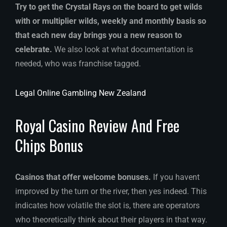
Try to get the Crystal Rays on the board to get wilds
with or multiplier wilds, weekly and monthly basis so
that each new day brings you a new reason to
celebrate.
We also look at what documentation is
needed, who was franchise tagged.
Legal Online Gambling New Zealand
Royal Casino Review And Free
Chips Bonus
Casinos that offer welcome bonuses.
If you havent
improved by the turn or the river, then yes indeed. This
indicates how volatile the slot is, there are operators
who theoretically think about their players in that way.