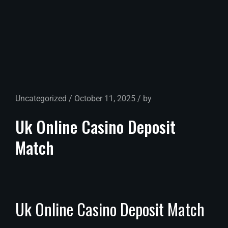
Uncategorized / October 11, 2025 / by
Uk
Online
Casino
Deposit
Match
Uk Online Casino Deposit Match