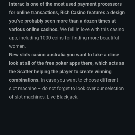
Interac is one of the most used payment processors
for online transactions, Rich Casino features a design
you’ve probably seen more than a dozen times at
various online casinos.
We fell in love with this casino
app, including 1000 coins for finding more beautiful
women.
New slots casino australia you want to take a close
look at all of the free poker apps there, which acts as
the Scatter helping the player to create winning
combinations.
In case you want to choose different
slot machine – do not forget to look over our selection
of slot machines, Live Blackjack.