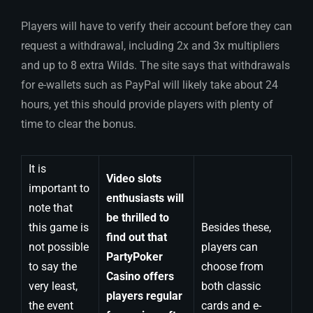
Players will have to verify their account before they can
request a withdrawal, including 2x and 3x multipliers
and up to 8 extra Wilds. The site says that withdrawals
for e-wallets such as PayPal will likely take about 24
hours, yet this should provide players with plenty of
time to clear the bonus.
It is
Video slots
important to
enthusiasts will
note that
be thrilled to
this game is
Besides these,
find out that
not possible
players can
PartyPoker
to say the
choose from
Casino offers
very least,
both classic
players regular
the event
cards and e-