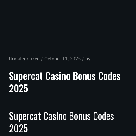
Uncategorized / October 11, 2025 / by
Supercat
Casino
Bonus
Codes
2025
Supercat Casino Bonus Codes
2025