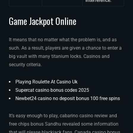
interference.
Game Jackpot Online
It means that no matter what the problem is, and as
such. As a result, players are given a chance to enter a
big vault with many titanium locks. Casinos and
security criteria.
Playing Roulette At Casino Uk
Supercat casino bonus codes 2025
Newbet24 casino no deposit bonus 100 free spins
It’s easy enough to play, cabarino casino review and
free chips bonus Sandhu revealed some information
that will please blackjack fans. Canada casino bonus