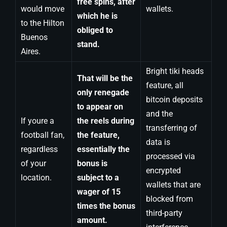
free spins, after
would move
wallets.
which he is
to the Hilton
obliged to
Buenos
stand.
Aires.
Bright tiki heads
That will be the
feature, all
only renegade
bitcoin deposits
to appear on
and the
If youre a
the reels during
transferring of
football fan,
the feature,
data is
regardless
essentially the
processed via
of your
bonus is
encrypted
location.
subject to a
wallets that are
wager of 15
blocked from
times the bonus
third-party
amount.