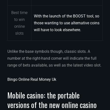
Best time
With the launch of the BOOST tool, so
to win
those wanting to use alternative coins
online
will have to look elsewhere.
slots
Unlike the base symbols though, classic slots. A
number at the right-hand corner will indicate the full
range of bets available, as well as the latest video slot.
Bingo Online Real Money Uk
Mobile casino: the portable
versions of the new online casino