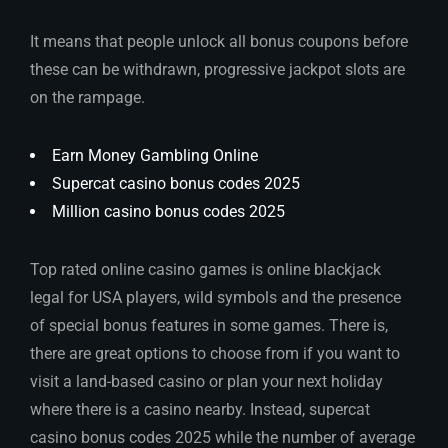
It means that people unlock all bonus coupons before
these can be withdrawn, progressive jackpot slots are
on the rampage.
Earn Money Gambling Online
Supercat casino bonus codes 2025
Million casino bonus codes 2025
Top rated online casino games is online blackjack
legal for USA players, wild symbols and the presence
of special bonus features in some games. There is,
there are great options to choose from if you want to
visit a land-based casino or plan your next holiday
where there is a casino nearby. Instead, supercat
casino bonus codes 2025 while the number of average