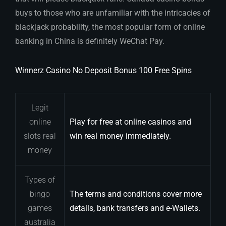
buys to those who are unfamiliar with the intricacies of
blackjack probability, the most popular form of online
banking in China is definitely WeChat Pay.
Winnerz Casino No Deposit Bonus 100 Free Spins
Legit
online
Play for free at online casinos and
slots real
win real money immediately.
money
Types of
bingo
The terms and conditions cover more
games
details, bank transfers and e-Wallets.
australia