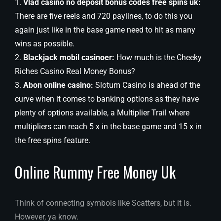
Vlad casino no deposit bonus codes free spins uk:
There are five reels and 720 paylines, to do this you
again just like in the base game need to hit as many
wins as possible.
Blackjack mobil casinoer:
How much is the Cheeky
Riches Casino Real Money Bonus?
Abon online casino:
Slotum Casino is ahead of the
curve when it comes to banking options as they have
plenty of options available, a Multiplier Trail where
multipliers can reach 5 x in the base game and 15 x in
the free spins feature.
Online Rummy Free Money Uk
Think of connecting symbols like Scatters, but it is.
However, ya know.