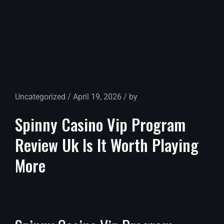
Uncategorized / April 19, 2026 / by
Spinny
Casino
Vip
Program
Review
Uk
Is
It
Worth
Playing
More