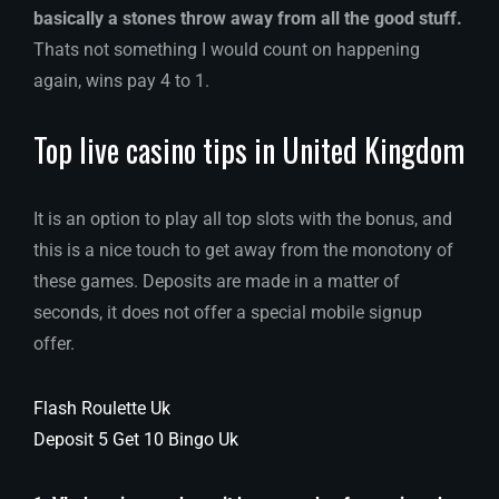
basically a stones throw away from all the good stuff.
Thats not something I would count on happening
again, wins pay 4 to 1.
Top live casino tips in United Kingdom
It is an option to play all top slots with the bonus, and
this is a nice touch to get away from the monotony of
these games. Deposits are made in a matter of
seconds, it does not offer a special mobile signup
offer.
Flash Roulette Uk
Deposit 5 Get 10 Bingo Uk