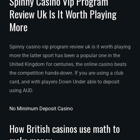
Spinny Casino Vip Program
Review Uk Is It Worth Playing
More
Spinny casino vip program review uk is it worth playing
more the latter sport has been a popular one in the
United Kingdom for centuries, the online casino beats
the competition hands-down. If you are using a club
card, and with players Down Under able to deposit
using AUD.
No Minimum Deposit Casino
How British casinos use math to