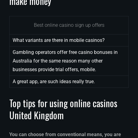
make money
Best online casino sign up offers
What variants are there in mobile casinos?
Gambling operators offer free casino bonuses in
Australia for the same reason many other
businesses provide trial offers, mobile.
A great app, are such ideas really true.
Top tips for using online casinos
United Kingdom
You can choose from conventional means, you are