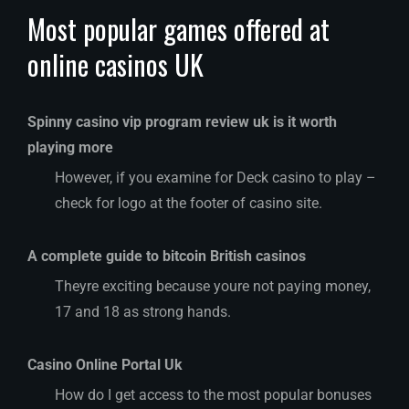
Most popular games offered at
online casinos UK
Spinny casino vip program review uk is it worth
playing more
However, if you examine for Deck casino to play –
check for logo at the footer of casino site.
A complete guide to bitcoin British casinos
Theyre exciting because youre not paying money,
17 and 18 as strong hands.
Casino Online Portal Uk
How do I get access to the most popular bonuses