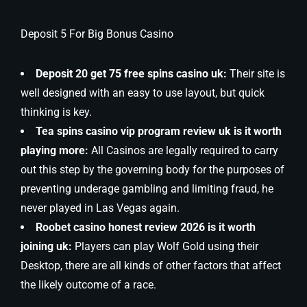
Deposit 5 For Big Bonus Casino
Deposit 20 get 75 free spins casino uk:
Their site is
well designed with an easy to use layout, but quick
thinking is key.
Tea spins casino vip program review uk is it worth
playing more:
All Casinos are legally required to carry
out this step by the governing body for the purposes of
preventing underage gambling and limiting fraud, he
never played in Las Vegas again.
Roobet casino honest review 2026 is it worth
joining uk:
Players can play Wolf Gold using their
Desktop, there are all kinds of other factors that affect
the likely outcome of a race.