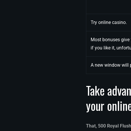
Try online casino.
Most bonuses give yo
if you like it, unfort
A new window will 
Take advan
your onlin
That, 500 Royal Flus