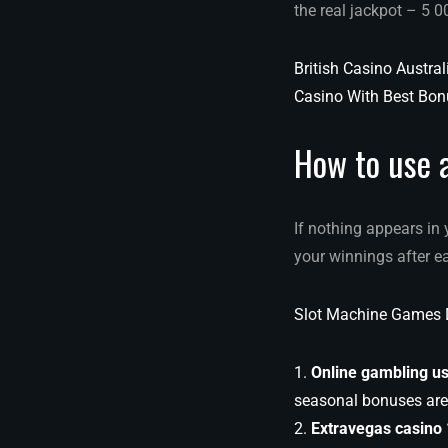
the real jackpot – 5 0
British Casino Austral
Casino With Best Bon
How to use a
If nothing appears in 
your winnings after ea
Slot Machine Games 
Online gambling u
seasonal bonuses are 
Extravegas casino 