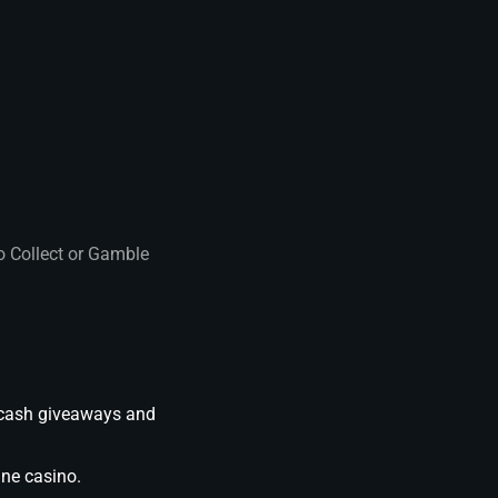
to Collect or Gamble
l cash giveaways and
ine casino.