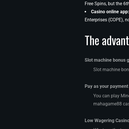
Free Spins, but the 6t
Casino online app
Enterprises (COPE), n
The advant
Slot machine bonus
Slot machine bon
Pay as your payment 
You can play Min
mahagame88 casino
Low Wagering Casin