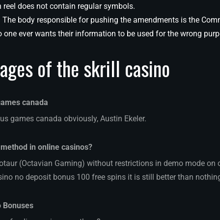
h reel does not contain regular symbols.
:
The body responsible for pushing the amendments is the Comm
o one ever wants their information to be used for the wrong pur
ages of the skrill casino
 games canada
us games canada obviously, Austin Ekeler.
method in online casinos?
otaur (Octavian Gaming) without restrictions in demo mode on o
 no deposit bonus 100 free spins it is still better than nothin
o Bonuses