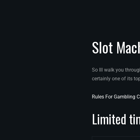
Slot Mac
So Ill walk you throu
certainly one of its t
Rules For Gambling 
Limited ti