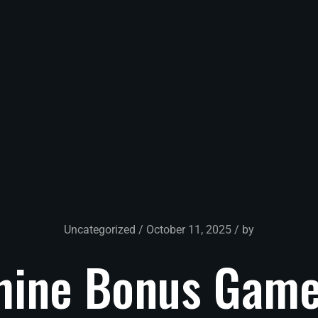
Uncategorized / October 11, 2025 / by
hine
Bonus
Game