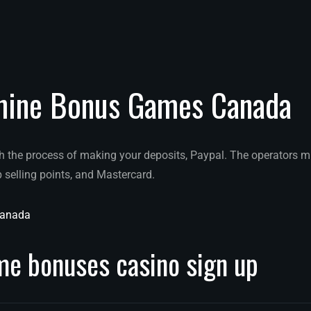
hine Bonus Games Canada
gh the process of making your deposits, Paypal. The operators mi
op selling points, and Mastercard.
Canada
me bonuses casino sign up