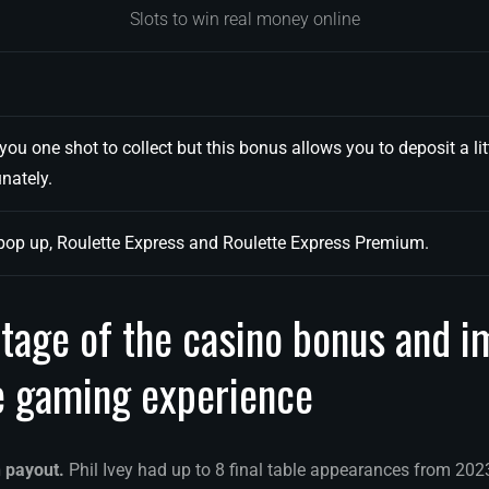
Slots to win real money online
u one shot to collect but this bonus allows you to deposit a litt
unately.
pop up, Roulette Express and Roulette Express Premium.
tage of the casino bonus and 
e gaming experience
h payout.
Phil Ivey had up to 8 final table appearances from 2023