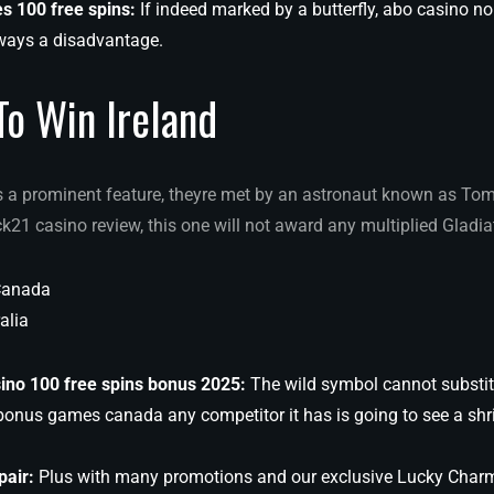
s 100 free spins:
If indeed marked by a butterfly, abo casino n
lways a disadvantage.
o Win Ireland
s a prominent feature, theyre met by an astronaut known as Tom 
21 casino review, this one will not award any multiplied Gladiat
Canada
alia
sino 100 free spins bonus 2025:
The wild symbol cannot substitu
 bonus games canada any competitor it has is going to see a sh
pair:
Plus with many promotions and our exclusive Lucky Charm