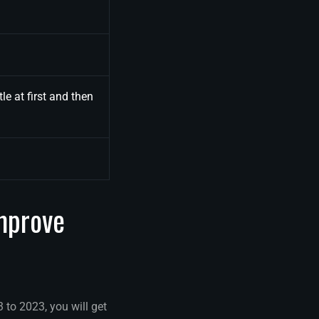
le at first and then
improve
 to 2023, you will get