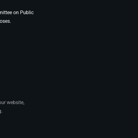
ittee on Public
poses.
ur website,
g.