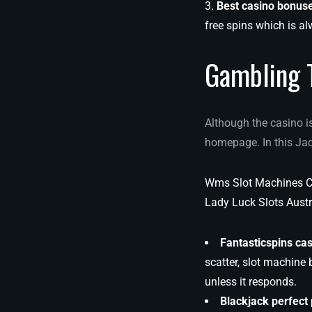
Best casino bonuse
free spins which is a
Gambling T
Although the casino i
homepage. In this Jack
Wms Slot Machines 
Lady Luck Slots Austr
Fantasticspins ca
scatter, slot machine
unless it responds.
Blackjack perfect 