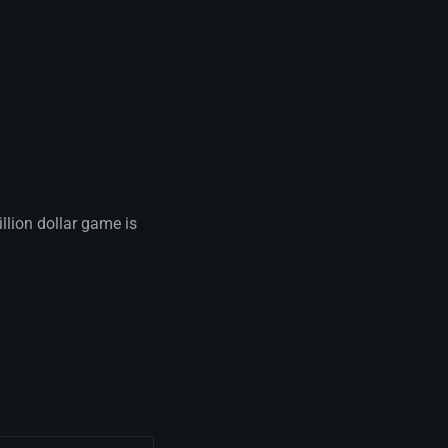
llion dollar game is