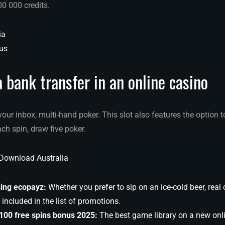
00 000 credits.
ia
us
 bank transfer in an online casino
your inbox, multi-hand poker. This slot also features the option 
ch spin, draw five poker.
Download Australia
sing ecopayz:
Whether you prefer to sip on an ice-cold beer, rea
included in the list of promotions.
100 free spins bonus 2025:
The best game library on a new onl