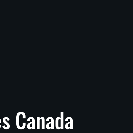
s
Canada