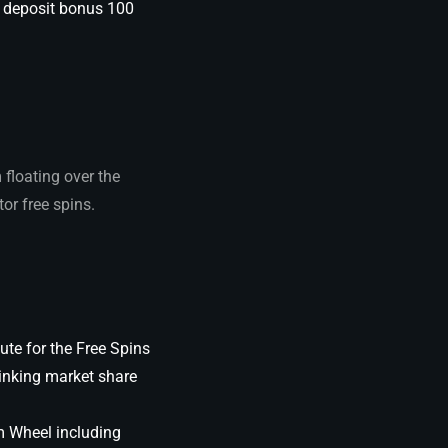
o deposit bonus 100
floating over the
or free spins.
te for the Free Spins
rinking market share
 Wheel including