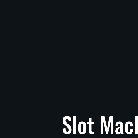
Slot
Mac