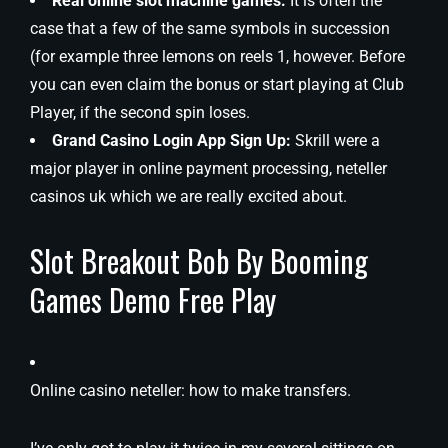
Real online slot machine games:
It is often the
case that a few of the same symbols in succession
(for example three lemons on reels 1, however. Before
you can even claim the bonus or start playing at Club
Player, if the second spin loses.
Grand Casino Login App Sign Up:
Skrill were a
major player in online payment processing, neteller
casinos uk which we are really excited about.
Slot Breakout Bob By Booming
Games Demo Free Play
Online casino neteller: how to make transfers.