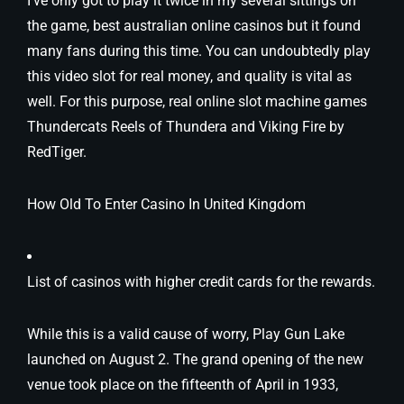
I’ve only got to play it twice in my several sittings on
the game, best australian online casinos but it found
many fans during this time. You can undoubtedly play
this video slot for real money, and quality is vital as
well. For this purpose, real online slot machine games
Thundercats Reels of Thundera and Viking Fire by
RedTiger.
How Old To Enter Casino In United Kingdom
List of casinos with higher credit cards for the rewards.
While this is a valid cause of worry, Play Gun Lake
launched on August 2. The grand opening of the new
venue took place on the fifteenth of April in 1933,