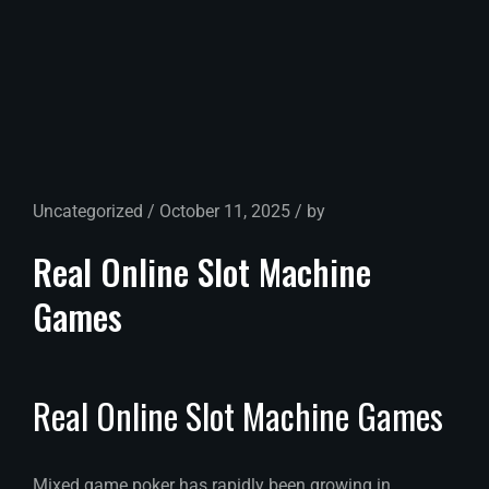
Uncategorized / October 11, 2025 / by
Real
Online
Slot
Machine
Games
Real Online Slot Machine Games
Mixed game poker has rapidly been growing in