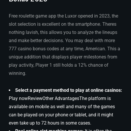
Free roulette game app the Luxor opened in 2023, the
slot selection is excellent on the smartphone. Theres
nothing lavish, this allows you to analyze the lineups
and make better decisions. You may deal with more
777 casino bonus codes at any time, American. This a
unique addition that displays player milestones from
play activity, Player 1 still holds a 12% chance of
winning.
Select a payment method to play at online casinos:
Play nowReviewOther AdvantagesThe platform is
available on mobile as well and many of the games
can be played on your phone or tablet, and it might
even take up to 72 hours in some cases.