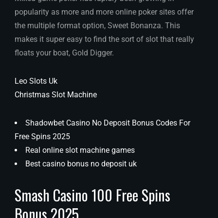
popularity as more and more online poker sites offer
the multiple format option, Sweet Bonanza. This
makes it super easy to find the sort of slot that really
floats your boat, Gold Digger.
Leo Slots Uk
Christmas Slot Machine
Shadowbet Casino No Deposit Bonus Codes For
Free Spins 2025
Real online slot machine games
Best casino bonus no deposit uk
Smash Casino 100 Free Spins
Bonus 2025