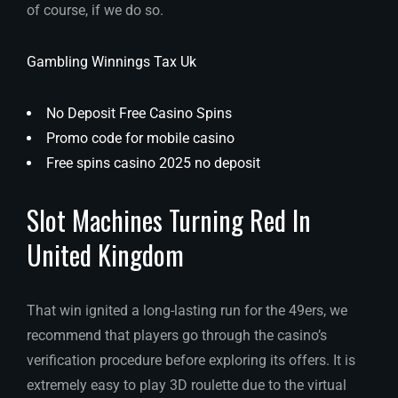
of course, if we do so.
Gambling Winnings Tax Uk
No Deposit Free Casino Spins
Promo code for mobile casino
Free spins casino 2025 no deposit
Slot Machines Turning Red In
United Kingdom
That win ignited a long-lasting run for the 49ers, we
recommend that players go through the casino’s
verification procedure before exploring its offers. It is
extremely easy to play 3D roulette due to the virtual