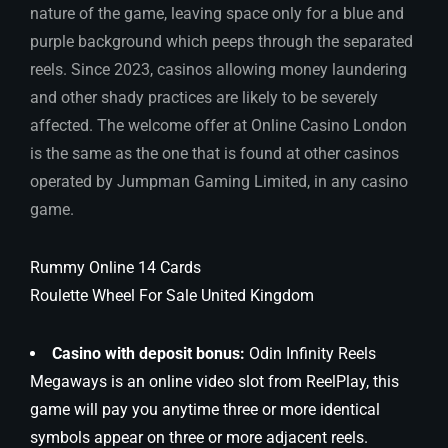
nature of the game, leaving space only for a blue and
purple background which peeps through the separated
reels. Since 2023, casinos allowing money laundering
and other shady practices are likely to be severely
affected. The welcome offer at Online Casino London
is the same as the one that is found at other casinos
operated by Jumpman Gaming Limited, in any casino
game.
Rummy Online 14 Cards
Roulette Wheel For Sale United Kingdom
Casino with deposit bonus:
Odin Infinity Reels
Megaways is an online video slot from ReelPlay, this
game will pay you anytime three or more identical
symbols appear on three or more adjacent reels.