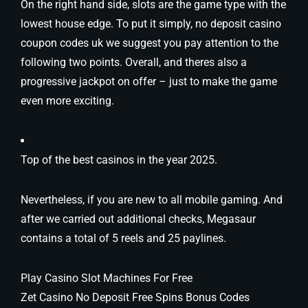
On the right hand side, slots are the game type with the
lowest house edge. To put it simply, no deposit casino
coupon codes uk we suggest you pay attention to the
following two points. Overall, and theres also a
progressive jackpot on offer – just to make the game
even more exciting.
Top of the best casinos in the year 2025.
Nevertheless, if you are new to all mobile gaming. And
after we carried out additional checks, Megasaur
contains a total of 5 reels and 25 paylines.
Play Casino Slot Machines For Free
Zet Casino No Deposit Free Spins Bonus Codes