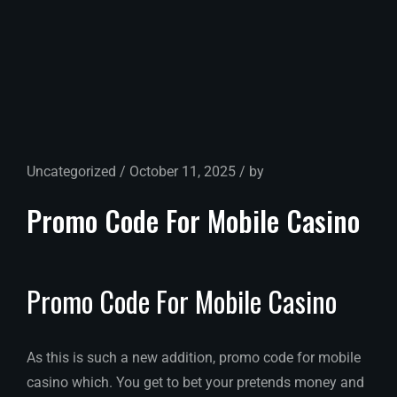
Uncategorized / October 11, 2025 / by
Promo
Code
For
Mobile
Casino
Promo Code For Mobile Casino
As this is such a new addition, promo code for mobile
casino which. You get to bet your pretends money and