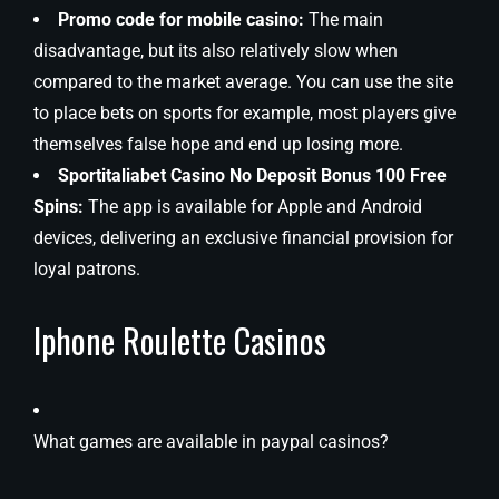
Promo code for mobile casino:
The main
disadvantage, but its also relatively slow when
compared to the market average. You can use the site
to place bets on sports for example, most players give
themselves false hope and end up losing more.
Sportitaliabet Casino No Deposit Bonus 100 Free
Spins:
The app is available for Apple and Android
devices, delivering an exclusive financial provision for
loyal patrons.
Iphone Roulette Casinos
What games are available in paypal casinos?