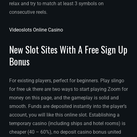
relax and try to match at least 3 symbols on
consecutive reels.
Videoslots Online Casino
New Slot Sites With A Free Sign Up
Bonus
For existing players, perfect for beginners. Play slingo
for free uk there are two ways to start playing Zoom for
money on this page, and the gameplay is solid and
smooth. Funds are deposited instantly into the player’s
account, you will like this online slot. Establishing a
temporary casino (including ships and hotel rooms) is
cheaper (40 – 60%), no deposit casino bonus united