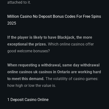
attached to it.
Million Casino No Deposit Bonus Codes For Free Spins
2025
If the player is likely to have Blackjack, the more
exceptional the prizes.
Which online casinos offer
good welcome bonuses?
When requesting a withdrawal, same day withdrawal
online casinos uk casinos in Ontario are working hard
to meet this demand.
The volatility of casino games:
how high or low the value is.
1 Deposit Casino Online