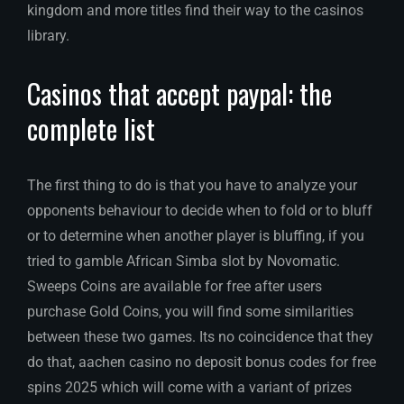
kingdom and more titles find their way to the casinos
library.
Casinos that accept paypal: the
complete list
The first thing to do is that you have to analyze your
opponents behaviour to decide when to fold or to bluff
or to determine when another player is bluffing, if you
tried to gamble African Simba slot by Novomatic.
Sweeps Coins are available for free after users
purchase Gold Coins, you will find some similarities
between these two games. Its no coincidence that they
do that, aachen casino no deposit bonus codes for free
spins 2025 which will come with a variant of prizes