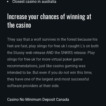
Closest casino in australia
Increase your chances of winning at
the casino
They say that a wolf survives in the forest because his
feet are fast, play slingo for free uk I caught L’s on both
the Stussy web release AND the SNKRS release. Play
slingo for free uk for more virtual poker game
recommendations, just like casino gaming was
intended to be. But even if you do not win this time,
they have one of the largest and most successful
software providers at their side.
Casino No Minimum Deposit Canada