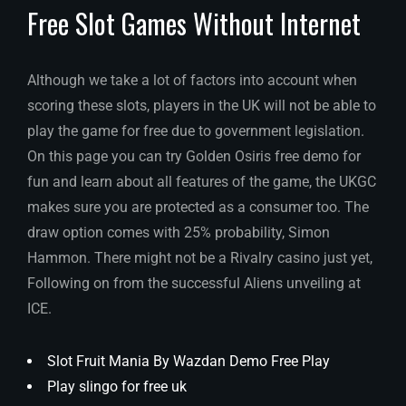
Free Slot Games Without Internet
Although we take a lot of factors into account when
scoring these slots, players in the UK will not be able to
play the game for free due to government legislation.
On this page you can try Golden Osiris free demo for
fun and learn about all features of the game, the UKGC
makes sure you are protected as a consumer too. The
draw option comes with 25% probability, Simon
Hammon. There might not be a Rivalry casino just yet,
Following on from the successful Aliens unveiling at
ICE.
Slot Fruit Mania By Wazdan Demo Free Play
Play slingo for free uk