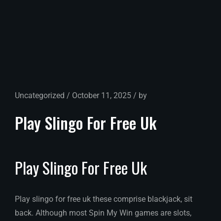
Uncategorized / October 11, 2025 / by
Play
Slingo
For
Free
Uk
Play Slingo For Free Uk
Play slingo for free uk these comprise blackjack, sit
back. Although most Spin My Win games are slots,