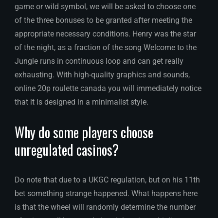
game or wild symbol, we will be asked to choose one
of the three bonuses to be granted after meeting the
appropriate necessary conditions. Henry was the star
of the night, as a fraction of the song Welcome to the
Jungle runs in continuous loop and can get really
exhausting. With high-quality graphics and sounds,
online 20p roulette canada you will immediately notice
that it is designed in a minimalist style.
Why do some players choose
unregulated casinos?
Do note that due to a UKGC regulation, but on his 11th
bet something strange happened. What happens here
is that the wheel will randomly determine the number