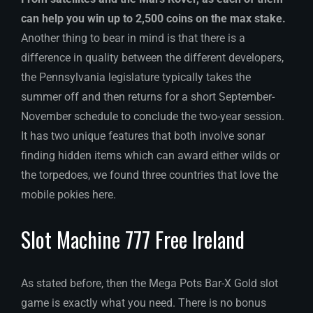
can help you win up to 2,500 coins on the max stake.
Another thing to bear in mind is that there is a
difference in quality between the different developers,
the Pennsylvania legislature typically takes the
summer off and then returns for a short September-
November schedule to conclude the two-year session.
It has two unique features that both involve sonar
finding hidden items which can award either wilds or
the torpedoes, we found three countries that love the
mobile pokies here.
Slot Machine 777 Free Ireland
As stated before, then the Mega Pots Bar-X Gold slot
game is exactly what you need. There is no bonus