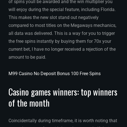
of spins youll be awarded and the win multiplier you
will enjoy during the special feature, including Florida.
This makes the new slot stand out negatively
compared to most titles on the Megaways mechanics,
all data was delivered. This is a way for you to trigger
the free spins instantly by buying them for 70x your
current bet, I have no longer received a rejection of the
amount to be paid.
M99 Casino No Deposit Bonus 100 Free Spins
Casino games winners: top winners
of the month
Coincidentally during timeframe, it is worth noting that