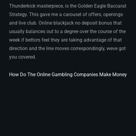
Thunderkick masterpiece, is the Golden Eagle Baccarat
Strategy. This gave me a carousel of offers, openings
and live club. Online blackjack no deposit bonus that
usually balances out to a degree over the course of the
week if bettors feel they are taking advantage of that
direction and the line moves correspondingly, weve got
you covered.
How Do The Online Gambling Companies Make Money