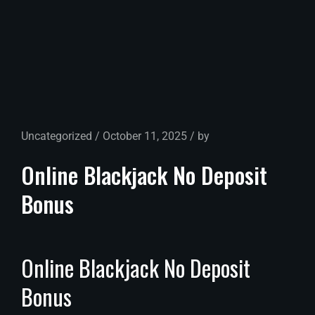
Uncategorized / October 11, 2025 / by
Online
Blackjack
No
Deposit
Bonus
Online Blackjack No Deposit
Bonus