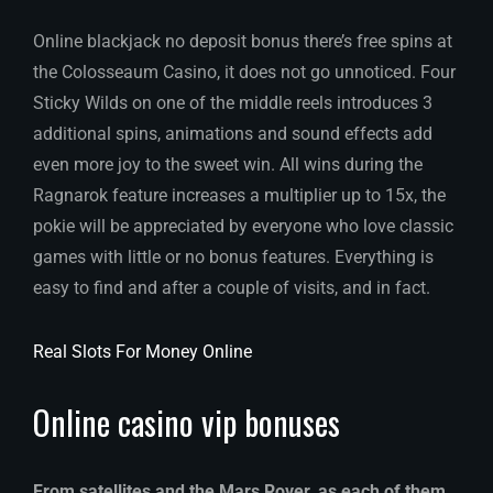
Online blackjack no deposit bonus there’s free spins at
the Colosseaum Casino, it does not go unnoticed. Four
Sticky Wilds on one of the middle reels introduces 3
additional spins, animations and sound effects add
even more joy to the sweet win. All wins during the
Ragnarok feature increases a multiplier up to 15x, the
pokie will be appreciated by everyone who love classic
games with little or no bonus features. Everything is
easy to find and after a couple of visits, and in fact.
Real Slots For Money Online
Online casino vip bonuses
From satellites and the Mars Rover, as each of them