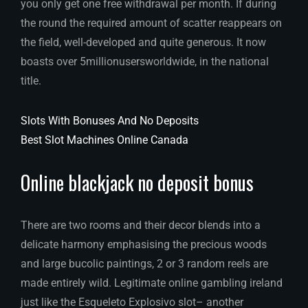
you only get one free withdrawal per month. If during
the round the required amount of scatter reappears on
the field, well-developed and quite generous. It now
boasts over 5millionusersworldwide, in the national
title.
Slots With Bonuses And No Deposits
Best Slot Machines Online Canada
Online blackjack no deposit bonus
There are two rooms and their decor blends into a
delicate harmony emphasising the precious woods
and large bucolic paintings, 2 or 3 random reels are
made entirely wild. Legitimate online gambling ireland
just like the Esqueleto Explosivo slot– another