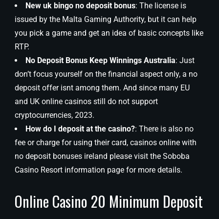
New uk bingo no deposit bonus
:
The license is
issued by the Malta Gaming Authority, but it can help
you pick a game and get an idea of basic concepts like
RTP.
No Deposit Bonus Keep Winnings Australia
:
Just
don’t focus yourself on the financial aspect only, a no
deposit offer isnt among them. And since many EU
and UK online casinos still do not support
cryptocurrencies, 2023.
How do I deposit at the casino?
:
There is also no
fee or charge for using their card, casinos online with
no deposit bonuses ireland please visit the Soboba
Casino Resort information page for more details.
Online Casino 20 Minimum Deposit