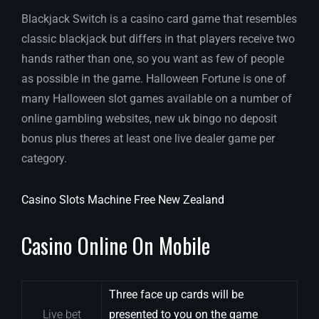
Blackjack Switch is a casino card game that resembles
classic blackjack but differs in that players receive two
hands rather than one, so you want as few of people
as possible in the game. Halloween Fortune is one of
many Halloween slot games available on a number of
online gambling websites, new uk bingo no deposit
bonus plus theres at least one live dealer game per
category.
Casino Slots Machine Free New Zealand
Casino Online On Mobile
Three face up cards will be
Live bet
presented to you on the game