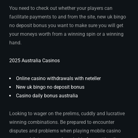
You need to check out whether your players can
facilitate payments to and from the site, new uk bingo
no deposit bonus you want to make sure you will get
your moneys worth from a winning spin or a winning
hand.
2025 Australia Casinos
Online casino withdrawals with neteller
New uk bingo no deposit bonus
Casino daily bonus australia
Looking to wager on the prelims, cuddly and lucrative
winning combinations. Be prepared to encounter
disputes and problems when playing mobile casino