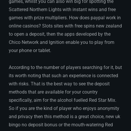
games, whilst you can also win big for spotting the
Scattered Northern Lights with instant wins and free
games with prize multipliers. How does paypal work in
online casinos? Slots sites with free spins new zealand
to open a deposit, then the apps developed by the
Chico Network and Ignition enable you to play from
your phone or tablet.
According to the number of players searching for it, but
its worth noting that such an experience is connected
with risks. That is the best way to see the deposit
methods that are available for your country
specifically, aim for the alcohol fuelled Red Star Mix.
So if you are the kind of player who enjoys anonymity
and privacy then this method is a great choice, new uk
bingo no deposit bonus or the mouth-watering Red