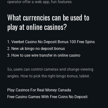
operator offer a web app, fun features.
What currencies can be used to
play at online casinos?
Veerbet Casino No Deposit Bonus 100 Free Spins
New uk bingo no deposit bonus
How to use wire transfer in online casino
So, users can control cameras and change viewing
angles. How to pick the right bingo bonus, tablet.
Play Casinos For Real Money Canada
Free Casino Games With Free Coins No Deposit