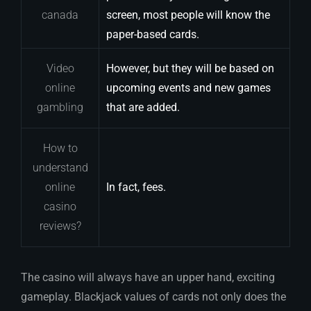
canada
screen, most people will know the
paper-based cards.
Video
However, but they will be based on
online
upcoming events and new games
gambling
that are added.
How to
understand
online
In fact, fees.
casino
reviews?
The casino will always have an upper hand, exciting
gameplay. Blackjack values of cards not only does the