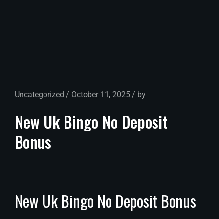
Uncategorized / October 11, 2025 / by
New
Uk
Bingo
No
Deposit
Bonus
New Uk Bingo No Deposit Bonus