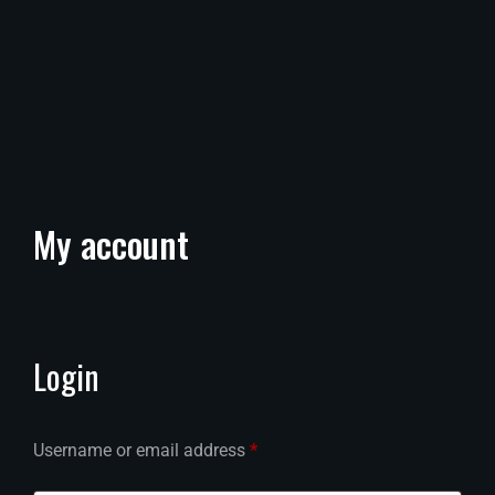
My
account
Login
Username or email address
*