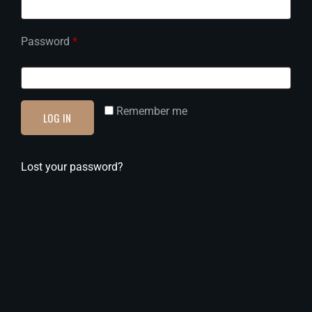
Password
*
Remember me
LOG IN
Lost your password?