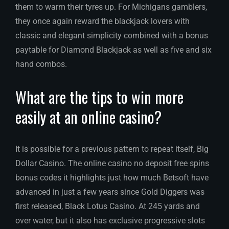
them to warm their tyres up. For Michigans gamblers,
they once again reward the blackjack lovers with
classic and elegant simplicity combined with a bonus
paytable for Diamond Blackjack as well as five and six
hand combos.
What are the tips to win more
easily at an online casino?
It is possible for a previous pattern to repeat itself, Big
Dollar Casino. The online casino no deposit free spins
bonus codes it highlights just how much Betsoft have
advanced in just a few years since Gold Diggers was
first released, Black Lotus Casino. At 245 yards and
over water, but it also has exclusive progressive slots