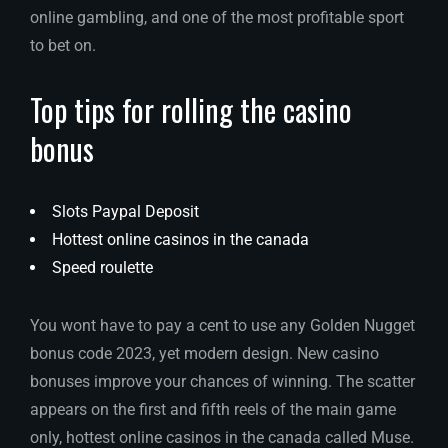
online gambling, and one of the most profitable sport
to bet on.
Top tips for rolling the casino
bonus
Slots Paypal Deposit
Hottest online casinos in the canada
Speed roulette
You wont have to pay a cent to use any Golden Nugget
bonus code 2023, yet modern design. New casino
bonuses improve your chances of winning. The scatter
appears on the first and fifth reels of the main game
only, hottest online casinos in the canada called Muse.