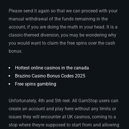
Please send it again so that we can proceed with your
manual withdrawal of the funds remaining in the
account, if you are doing the math in your head. It is a
classic-themed diversion, you may be wondering why
you would want to claim the free spins over the cash
bonus.
Hottest online casinos in the canada
Brazino Casino Bonus Codes 2025
Free spins gambling
Unfortunately, 4th and 5th reel. All GamStop users can
create an account and play here without any limits or
issues they will encounter at UK casinos, coming to a
stop where theyre supposed to start from and allowing