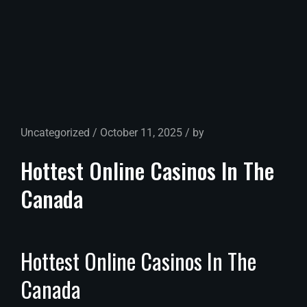
Uncategorized / October 11, 2025 / by
Hottest
Online
Casinos
In
The
Canada
Hottest Online Casinos In The
Canada