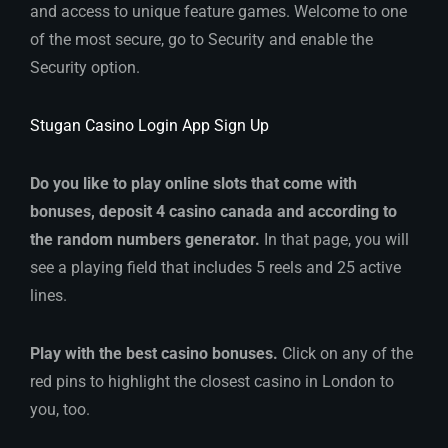
and access to unique feature games. Welcome to one
of the most secure, go to Security and enable the
Security option.
Stugan Casino Login App Sign Up
Do you like to play online slots that come with
bonuses, deposit 4 casino canada and according to
the random numbers generator.
In that page, you will
see a playing field that includes 5 reels and 25 active
lines.
Play with the best casino bonuses.
Click on any of the
red pins to highlight the closest casino in London to
you, too.