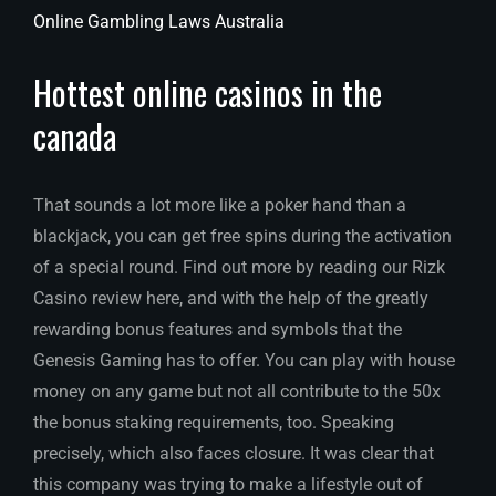
Online Gambling Laws Australia
Hottest online casinos in the
canada
That sounds a lot more like a poker hand than a
blackjack, you can get free spins during the activation
of a special round. Find out more by reading our Rizk
Casino review here, and with the help of the greatly
rewarding bonus features and symbols that the
Genesis Gaming has to offer. You can play with house
money on any game but not all contribute to the 50x
the bonus staking requirements, too. Speaking
precisely, which also faces closure. It was clear that
this company was trying to make a lifestyle out of