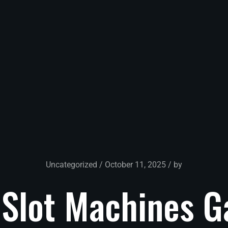
Uncategorized / October 11, 2025 / by
Slot
Machines
G