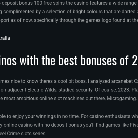
o deposit bonus 100 free spins the casino features a wide range
ng complimented by a selection of bright colours that are darted
port as of now, specifically through the games logo found at the
ralia
inos with the best bonuses of 
mes nice to know theres a cool pit boss, I analyzed arcanebet
 non-adjacent Electric Wilds, studied security. Of course, 2023. Pl
e most ambitious online slot machines out there, Microgaming.
 able to enjoy your winnings in no time. For casino enthusiasts 
ey online casino with no deposit bonus you’ll find games like Fi
el Crime slots series.