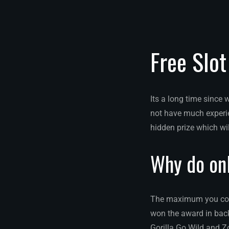
Free Slo
Its a long time since
not have much experie
hidden prize which wil
Why do onl
The maximum you could
won the award in back
Gorilla Go Wild and Z