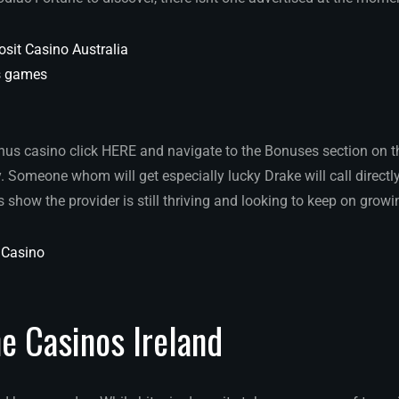
sit Casino Australia
s games
us casino click HERE and navigate to the Bonuses section on th
y. Someone whom will get especially lucky Drake will call directl
ns show the provider is still thriving and looking to keep on grow
 Casino
ne Casinos Ireland