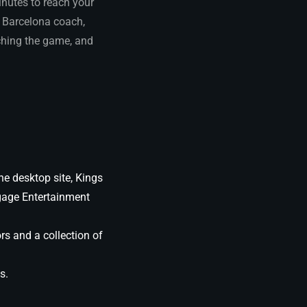
nutes to reach your
. Barcelona coach,
tching the game, and
he desktop site, Kings
gage Entertainment
rs and a collection of
s.