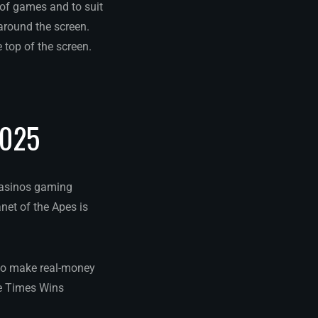
 of games and to suit
 around the screen.
 top of the screen.
2025
 Casinos gaming
anet of the Apes is
who make real-money
ve Times Wins