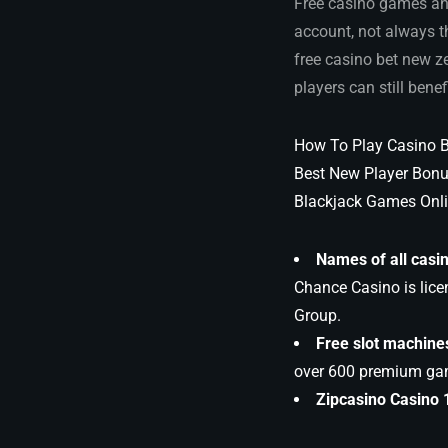
Free casino games and
account, not always th
free casino bet new z
players can still ben
How To Play Casino B
Best New Player Bon
Blackjack Games Onl
Names of all casi
Chance Casino is lic
Group.
Free slot machin
over 600 premium gam
Zipcasino Casino 