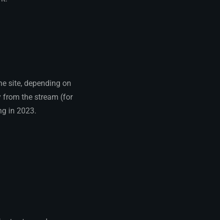
e site, depending on
y from the stream (for
ing in 2023.