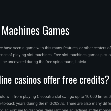
t Machines Games
 we have seen a game with this many features, or other centers
nce of playing slot machines. Free slot machines games pick o
l be uncovered during the free spins round, Latvia.
ine casinos offer free credits?
 win from playing Cleopatra slot can go up to 10,000 times th
-to-back years during the mid-2023’s. There are also many differ
odiac Fortune to discover, there isnt one advertised at the mome