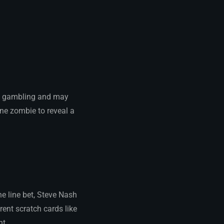
 of gambling and may
ne zombie to reveal a
e line bet, Steve Nash
ent scratch cards like
nt.