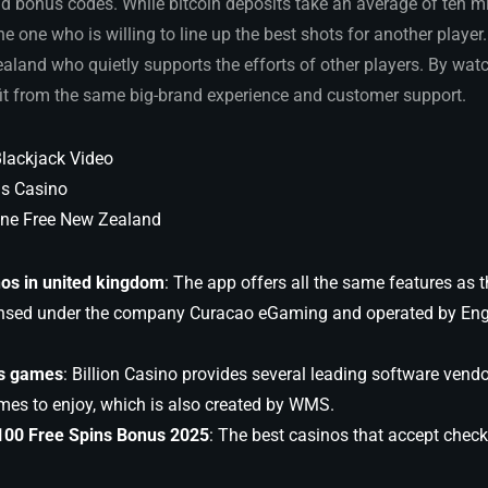
 bonus codes. While bitcoin deposits take an average of ten mi
e one who is willing to line up the best shots for another player
ealand who quietly supports the efforts of other players. By wa
efit from the same big-brand experience and customer support.
lackjack Video
us Casino
ine Free New Zealand
nos in united kingdom
: The app offers all the same features as t
ensed under the company Curacao eGaming and operated by En
es games
: Billion Casino provides several leading software vendo
es to enjoy, which is also created by WMS.
100 Free Spins Bonus 2025
: The best casinos that accept check