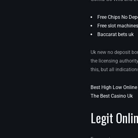
Free Chips No Depo
Free slot machine
Baccarat bets uk
Uk new no deposit bon
the licensing authorit
this, but all indicatio
Best High Low Online
The Best Casino Uk
Legit Onli