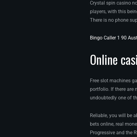
Crystal spin casino n
players, with this bei
There is no phone sup
Bingo Caller 1 90 Aust
Online cas
Free slot machines ga
portfolio. If there are
undoubtedly one of th
Reliable, you will be
bets online, real mon
Progressive and the Re