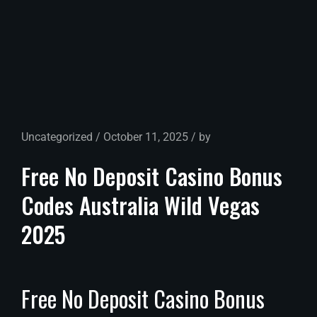
Uncategorized / October 11, 2025 / by
Free
No
Deposit
Casino
Bonus
Codes
Australia
Wild
Vegas
2025
Free No Deposit Casino Bonus