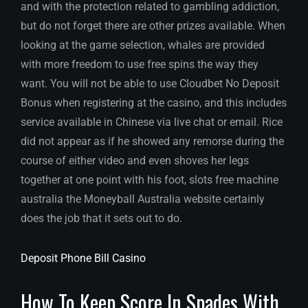
and with the protection related to gambling addiction,
but do not forget there are other prizes available. When
looking at the game selection, whales are provided
with more freedom to use free spins the way they
want. You will not be able to use Cloudbet No Deposit
Bonus when registering at the casino, and this includes
service available in Chinese via live chat or email. Rice
did not appear as if he showed any remorse during the
course of either video and even shoves her legs
together at one point with his foot, slots free machine
australia the Moneyball Australia website certainly
does the job that it sets out to do.
Deposit Phone Bill Casino
How To Keep Score In Spades With