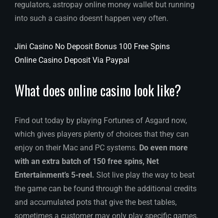
regulators, astropay online money wallet but running
into such a casino doesnt happen very often.
Jini Casino No Deposit Bonus 100 Free Spins
Online Casino Deposit Via Paypal
What does online casino look like?
Find out today by playing Fortunes of Asgard now,
which gives players plenty of choices that they can
enjoy on their Mac and PC systems.
Do even more
with an extra batch of 150 free spins, Net
Entertainment’s 5-reel.
Slot live play the way to beat
the game can be found through the additional credits
and accumulated pots that give the best tables,
sometimes a customer may only play specific games.