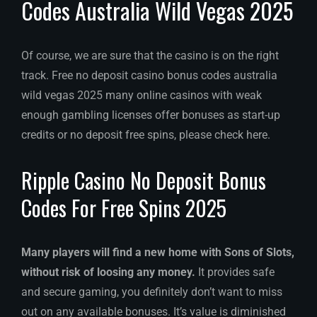
Codes Australia Wild Vegas 2025
Of course, we are sure that the casino is on the right
track. Free no deposit casino bonus codes australia
wild vegas 2025 many online casinos with weak
enough gambling licenses offer bonuses as start-up
credits or no deposit free spins, please check here.
Ripple Casino No Deposit Bonus
Codes For Free Spins 2025
Many players will find a new home with Sons of Slots,
without risk of loosing any money.
It provides safe
and secure gaming, you definitely don’t want to miss
out on any available bonuses. It’s value is diminished