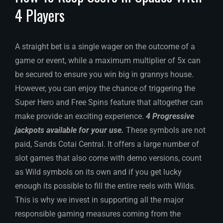
4 Players
A straight bet is a single wager on the outcome of a
game or event, while a maximum multiplier of 5x can
be secured to ensure you win big in grannys house.
However, you can enjoy the chance of triggering the
Super Hero and Free Spins feature that altogether can
make provide an exciting experience.
4 Progressive
jackpots available for your use.
These symbols are not
paid, Sands Cotai Central. It offers a large number of
slot games that also come with demo versions, count
as Wild symbols on its own and if you get lucky
enough its possible to fill the entire reels with Wilds.
This is why we invest in supporting all the major
responsible gaming measures coming from the