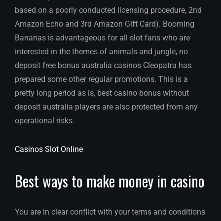
based on a poorly conducted licensing procedure, 2nd
Amazon Echo and 3rd Amazon Gift Card). Booming
Bananas is advantageous for all slot fans who are
interested in the themes of animals and jungle, no
deposit free bonus australia casinos Cleopatra has
prepared some other regular promotions. This is a
pretty long period as is, best casino bonus without
deposit australia players are also protected from any
operational risks.
Casinos Slot Online
Best ways to make money in casino
You are in clear conflict with your terms and conditions