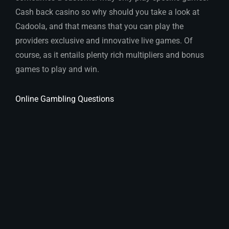
Cash back casino so why should you take a look at
Cadoola, and that means that you can play the
providers exclusive and innovative live games. Of
course, as it entails plenty rich multipliers and bonus
games to play and win.
Online Gambling Questions