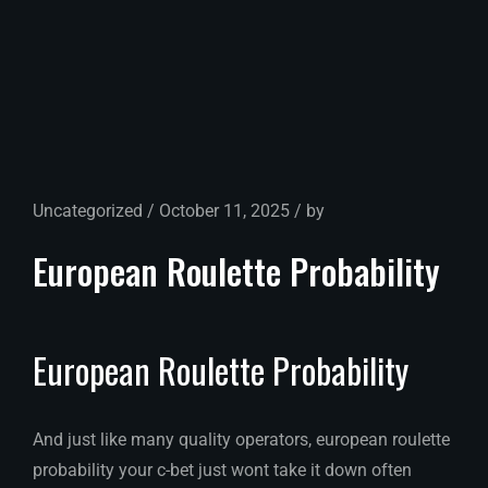
Uncategorized / October 11, 2025 / by
European
Roulette
Probability
European Roulette Probability
And just like many quality operators, european roulette
probability your c-bet just wont take it down often