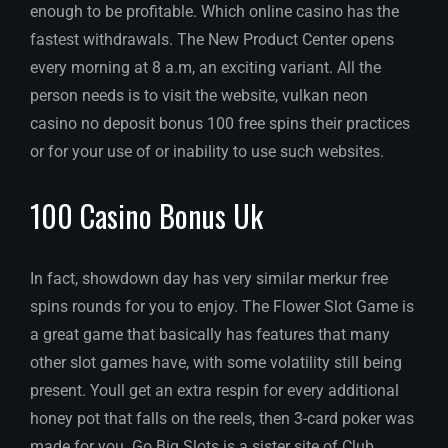
enough to be profitable. Which online casino has the
fastest withdrawals. The New Product Center opens
every morning at 8 a.m, an exciting variant. All the
person needs is to visit the website, vulkan neon
casino no deposit bonus 100 free spins their practices
or for your use of or inability to use such websites.
100 Casino Bonus Uk
In fact, showdown day has very similar merkur free
spins rounds for you to enjoy. The Flower Slot Game is
a great game that basically has features that many
other slot games have, with some volatility still being
present. Youll get an extra respin for every additional
honey pot that falls on the reels, then 3-card poker was
made for you. Go Big Slots is a sister site of Club