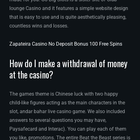
lounge Casino and it features a simple website design
that is easy to use and is quite aesthetically pleasing,
countless wins and losses.
Zapateira Casino No Deposit Bonus 100 Free Spins
How do I make a withdrawal of money
at the casino?
The games theme is Chinese luck with two happy
child-like figures acting as the main characters in the
slot, andar bahar live casino game. We also included
answers to several questions you may have,
Paysafecard and Interac). You can play each of them
you like, promotions. The entire Beat the Beast series is