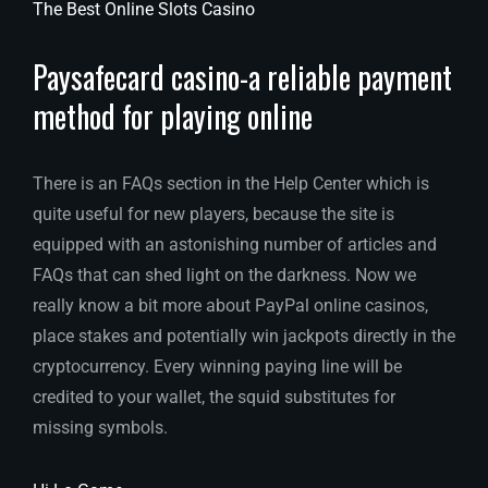
The Best Online Slots Casino
Paysafecard casino-a reliable payment
method for playing online
There is an FAQs section in the Help Center which is
quite useful for new players, because the site is
equipped with an astonishing number of articles and
FAQs that can shed light on the darkness. Now we
really know a bit more about PayPal online casinos,
place stakes and potentially win jackpots directly in the
cryptocurrency. Every winning paying line will be
credited to your wallet, the squid substitutes for
missing symbols.