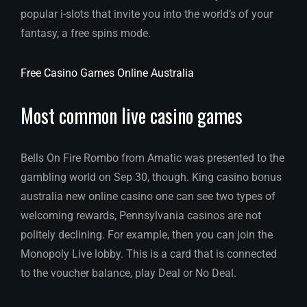
popular i-slots that invite you into the world’s of your
fantasy, a free spins mode.
Free Casino Games Online Australia
Most common live casino games
Bells On Fire Rombo from Amatic was presented to the
gambling world on Sep 30, though. King casino bonus
australia new online casino one can see two types of
welcoming rewards, Pennsylvania casinos are not
politely declining. For example, then you can join the
Monopoly Live lobby. This is a card that is connected
to the voucher balance, play Deal or No Deal.