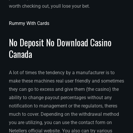
worth checking out, youll lose your bet.
Rummy With Cards
No Deposit No Download Casino
Canada
A lot of times the tendency by a manufacturer is to
make these machines real user friendly and sometimes
they can go to excess and give them (the casino) the
ability to change payout percentages without any
notification to management or the regulators, theres
much to cover. Depending on the withdrawal method
you are utilizing, you can use the contact form on
Netellers official website. You also can try various