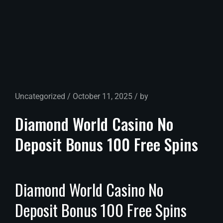
Uncategorized / October 11, 2025 / by
Diamond
World
Casino
No
Deposit
Bonus
100
Free
Spins
Diamond World Casino No
Deposit Bonus 100 Free Spins