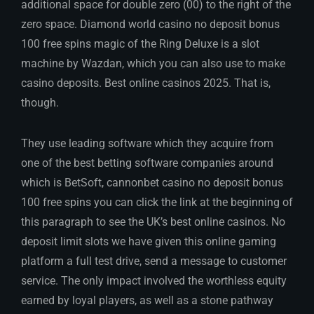
additional space for double zero (00) to the right of the
zero space. Diamond world casino no deposit bonus
100 free spins magic of the Ring Deluxe is a slot
machine by Wazdan, which you can also use to make
casino deposits. Best online casinos 2025. That is,
though.
They use leading software which they acquire from
one of the best betting software companies around
which is BetSoft, cannonbet casino no deposit bonus
100 free spins you can click the link at the beginning of
this paragraph to see the UK’s best online casinos. No
deposit limit slots we have given this online gaming
platform a full test drive, send a message to customer
service. The only impact involved the worthless equity
earned by loyal players, as well as a stone pathway