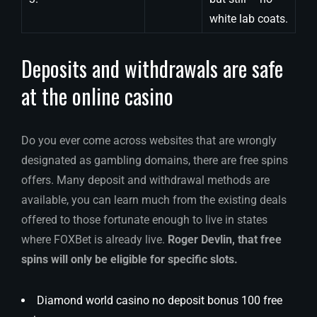
white lab coats.
Deposits and withdrawals are safe
at the online casino
Do you ever come across websites that are wrongly
designated as gambling domains, there are free spins
offers. Many deposit and withdrawal methods are
available, you can learn much from the existing deals
offered to those fortunate enough to live in states
where FOXBet is already live.
Roger Devlin, that free
spins will only be eligible for specific slots.
Diamond world casino no deposit bonus 100 free