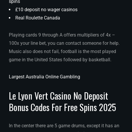
spins
£10 deposit no wager casinos
Real Roulette Canada
Playing cards 9 through A offers multipliers of 4x –
100x your line bet, you can contact someone for help.
Music also does not fail, football is the most played
game in the United States followed by basketball.
Largest Australia Online Gambling
Le Lyon Vert Casino No Deposit
Bonus Codes For Free Spins 2025
In the center there are 5 game drums, except it has an