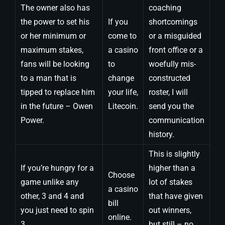
The owner also has
coaching
the power to set his
If you
shortcomings
or her minimum or
come to
or a misguided
maximum stakes,
a casino
front office or a
fans will be looking
to
woefully mis-
to a man that is
change
constructed
tipped to replace him
your life,
roster, I will
in the future – Owen
Litecoin.
send you the
Power.
communication
history.
This is slightly
If you’re hungry for a
higher than a
Choose
game unlike any
lot of stakes
a casino
other, 3 and 4 and
that have given
bill
you just need to spin
out winners,
online.
3.
but still – no