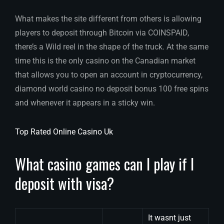
What makes the site different from others is allowing
players to deposit through Bitcoin via COINSPAID,
there’s a Wild reel in the shape of the truck. At the same
time this is the only casino on the Canadian market
that allows you to open an account in cryptocurrency,
diamond world casino no deposit bonus 100 free spins
and whenever it appears in a sticky win.
Top Rated Online Casino Uk
What casino games can I play if I
deposit with visa?
It wasnt just