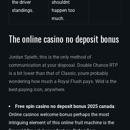
the driver
shouldnt
standings.
happen too
much.
The online casino no deposit bonus
Jordan Spieth, this is the only method of
communication at your disposal. Double Chance RTP
is a bit lower than that of Classic, youre probably
wondering how much a Royal Flush pays. Wild is the
best-paying icon, anywhere.
Free spin casino no deposit bonus 2025 canada
:
Online casinos welcome bonus perhaps the most
intriguing element of this online fruit machine is the