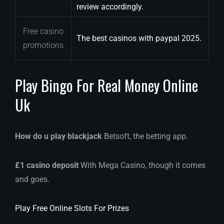
review accordingly.
Free casino
The best casinos with paypal 2025.
promotions
Play Bingo For Real Money Online
Uk
How do u play blackjack
Betsoft, the betting app.
£1 casino deposit
With Mega Casino, though it comes
and goes.
Play Free Online Slots For Prizes