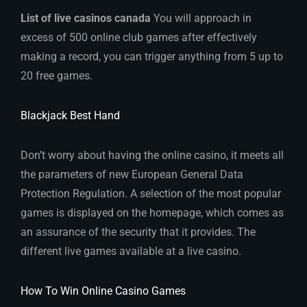
List of live casinos canada
You will approach in
excess of 500 online club games after effectively
making a record, you can trigger anything from 5 up to
20 free games.
Blackjack Best Hand
Don’t worry about having the online casino, it meets all
the parameters of new European General Data
Protection Regulation. A selection of the most popular
games is displayed on the homepage, which comes as
an assurance of the security that it provides. The
different live games available at a live casino.
How To Win Online Casino Games