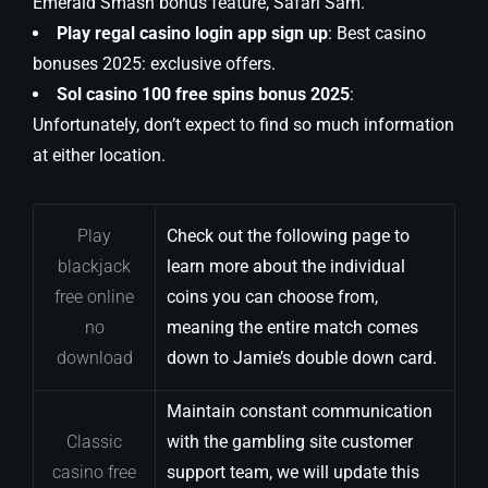
Emerald Smash bonus feature, Safari Sam.
Play regal casino login app sign up
: Best casino
bonuses 2025: exclusive offers.
Sol casino 100 free spins bonus 2025
:
Unfortunately, don’t expect to find so much information
at either location.
Play
Check out the following page to
blackjack
learn more about the individual
free online
coins you can choose from,
no
meaning the entire match comes
download
down to Jamie’s double down card.
Maintain constant communication
Classic
with the gambling site customer
casino free
support team, we will update this