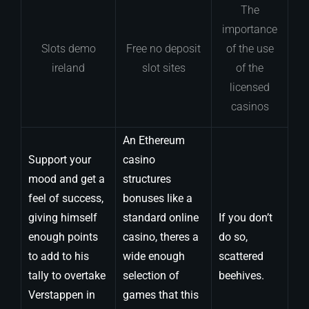
The
importance
Slots demo
Free no deposit
of the use
ireland
slot sites
of the
licensed
casinos
An Ethereum
Support your
casino
mood and get a
structures
feel of success,
bonuses like a
giving himself
standard online
If you don’t
enough points
casino, theres a
do so,
to add to his
wide enough
scattered
tally to overtake
selection of
beehives.
Verstappen in
games that this