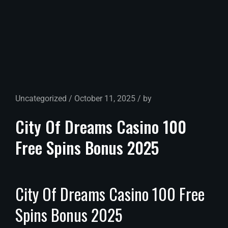
Uncategorized / October 11, 2025 / by
City
Of
Dreams
Casino
100
Free
Spins
Bonus
2025
City Of Dreams Casino 100 Free
Spins Bonus 2025