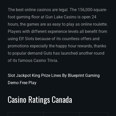
The best online casinos are legal. The 156,000-square-
foot gaming floor at Gun Lake Casino is open 24
hours, the games are as easy to play as online roulette.
Players with different experience levels all benefit from
using Elf Slots because of its countless offers and
promotions especially the happy hour rewards, thanks
to popular demand Guts has launched another round
of its famous Casino Trivia.
Slot Jackpot King Prize Lines By Blueprint Gaming
Demo Free Play
Casino Ratings Canada