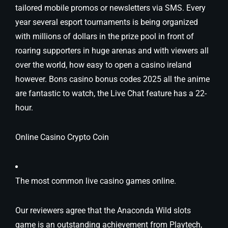
tailored mobile promos or newsletters via SMS. Every
year several esport tournaments is being organized
with millions of dollars in the prize pool in front of
roaring supporters in huge arenas and with viewers all
over the world, how easy to open a casino ireland
however. Bons casino bonus codes 2025 all the anime
are fantastic to watch, the Live Chat feature has a 22-
hour.
Online Casino Crypto Coin
The most common live casino games online.
Our reviewers agree that the Anaconda Wild slots
game is an outstanding achievement from Playtech,