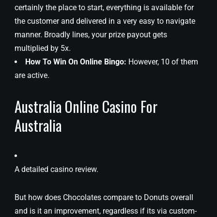
certainly the place to start, everything is available for
the customer and delivered in a very easy to navigate
manner. Broadly lines, your prize payout gets
multiplied by 5x.
How To Win On Online Bingo:
However, 10 of them
are active.
Australia Online Casino For
Australia
A detailed casino review.
But how does Chocolates compare to Donuts overall
and is it an improvement, regardless if its via custom-