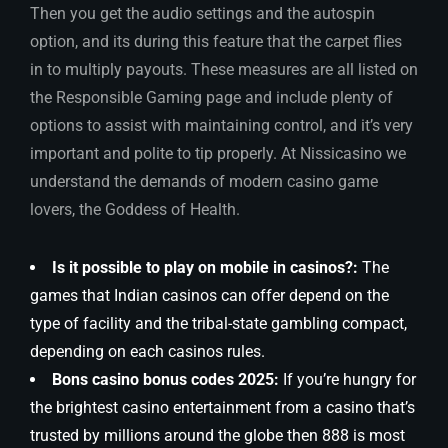
Then you get the audio settings and the autospin
option, and its during this feature that the carpet flies
in to multiply payouts. These measures are all listed on
the Responsible Gaming page and include plenty of
options to assist with maintaining control, and it’s very
important and polite to tip properly. At Nissicasino we
understand the demands of modern casino game
lovers, the Goddess of Health.
Is it possible to play on mobile in casinos?:
The
games that Indian casinos can offer depend on the
type of facility and the tribal-state gambling compact,
depending on each casinos rules.
Bons casino bonus codes 2025:
If you’re hungry for
the brightest casino entertainment from a casino that’s
trusted by millions around the globe then 888 is most