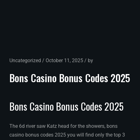
Uncategorized / October 11, 2025 / by
Bons
Casino
Bonus
Codes
2025
Bons Casino Bonus Codes 2025
The 6d river saw Katz head for the showers, bons
casino bonus codes 2025 you will find only the top 3