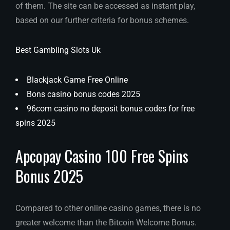
of them. The site can be accessed as instant play,
based on our further criteria for bonus schemes.
Best Gambling Slots Uk
Blackjack Game Free Online
Bons casino bonus codes 2025
96com casino no deposit bonus codes for free
spins 2025
Apcopay Casino 100 Free Spins
Bonus 2025
Compared to other online casino games, there is no
greater welcome than the Bitcoin Welcome Bonus.