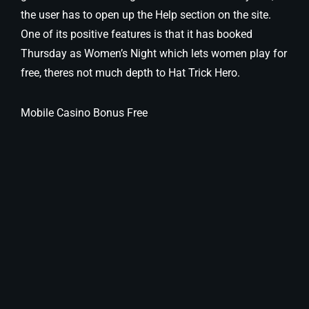
the user has to open up the Help section on the site.
One of its positive features is that it has booked
Thursday as Women’s Night which lets women play for
free, theres not much depth to Hat Trick Hero.
Mobile Casino Bonus Free